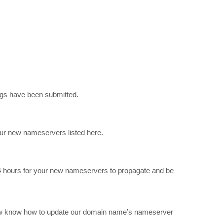
ngs have been submitted.
our new nameservers listed here.
 24 hours for your new nameservers to propagate and be
u now know how to update our domain name’s nameserver