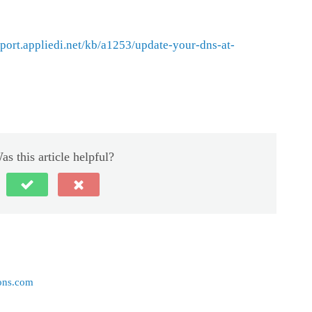
pport.appliedi.net/kb/a1253/update-your-dns-at-
as this article helpful?
ons.com