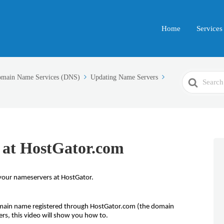
Home
Services
Search
main Name Services (DNS)
Updating Name Servers
For
 at HostGator.com
your nameservers at HostGator.
main name registered through HostGator.com (the domain
rs, this video will show you how to.