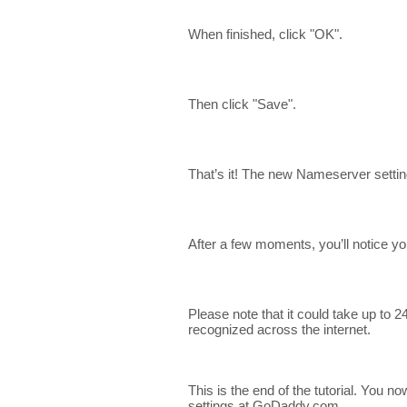
When finished, click "OK".
Then click "Save".
That’s it! The new Nameserver setti
After a few moments, you’ll notice y
Please note that it could take up to
recognized across the internet.
This is the end of the tutorial. Yo
settings at GoDaddy.com.