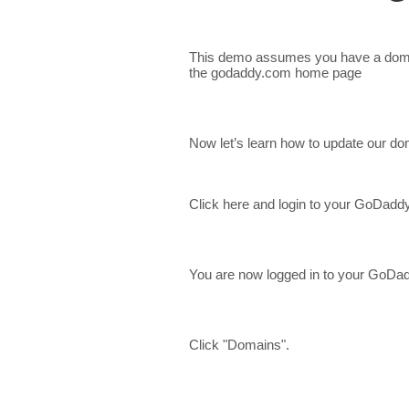
This demo assumes you have a doma
the godaddy.com home page
Now let’s learn how to update our d
Click here and login to your GoDadd
You are now logged in to your GoDa
Click "Domains".