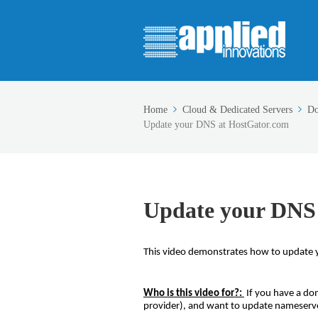
Home
Cloud & Dedicated Servers
Do
Update your DNS at HostGator.com
Update your DNS
This video demonstrates how to update 
Who is this video for?:
If you have a do
provider), and want to update nameserve