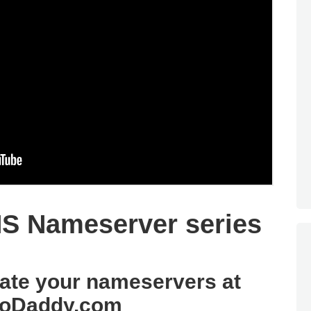
S Nameserver series
date your nameservers at
oDaddy.com