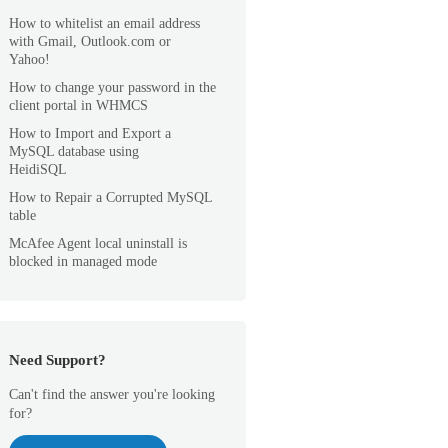
How to whitelist an email address
with Gmail, Outlook.com or
Yahoo!
How to change your password in the
client portal in WHMCS
How to Import and Export a
MySQL database using
HeidiSQL
How to Repair a Corrupted MySQL
table
McAfee Agent local uninstall is
blocked in managed mode
Need Support?
Can't find the answer you're looking
for?