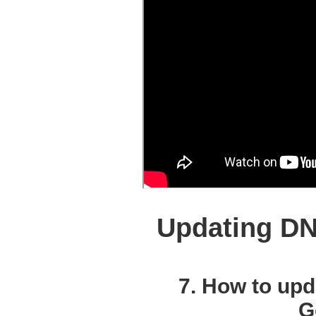
Updating DN
7. How to up
G