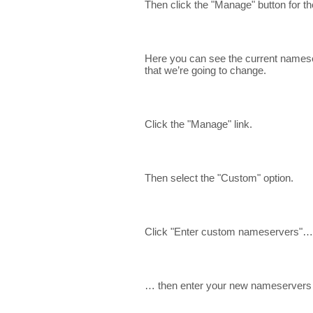
Then click the "Manage" button for 
Here you can see the current nameser
that we’re going to change.
Click the "Manage" link.
Then select the "Custom" option.
Click "Enter custom nameservers"…
… then enter your new nameservers