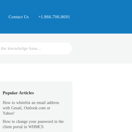
Contact Us
+1.866.706.8691
Popular Articles
How to whitelist an email address
with Gmail, Outlook.com or
Yahoo!
How to change your password in the
client portal in WHMCS