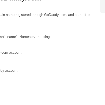
in name registered through GoDaddy.com, and starts from
omain name’s Nameserver settings
y.com account.
ddy account.