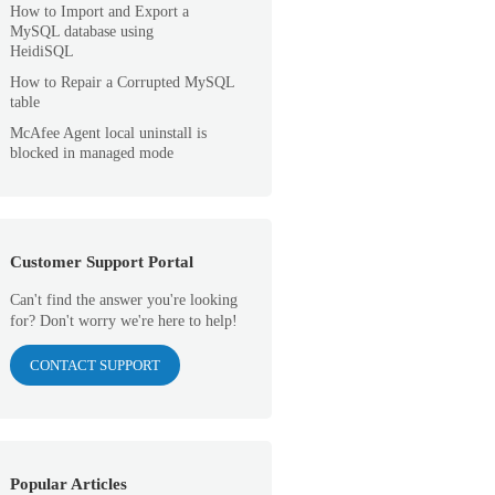
How to Import and Export a
MySQL database using
HeidiSQL
How to Repair a Corrupted MySQL
table
McAfee Agent local uninstall is
blocked in managed mode
Customer Support Portal
Can't find the answer you're looking
for? Don't worry we're here to help!
CONTACT SUPPORT
Popular Articles