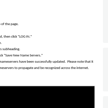
p of the page.
d, then
click "LOG IN."
e.
rs subheading.
ick "Save New Name Servers."
ameservers have been successfully updated. Please note that it
eservers to propagate and be recognized across the internet.