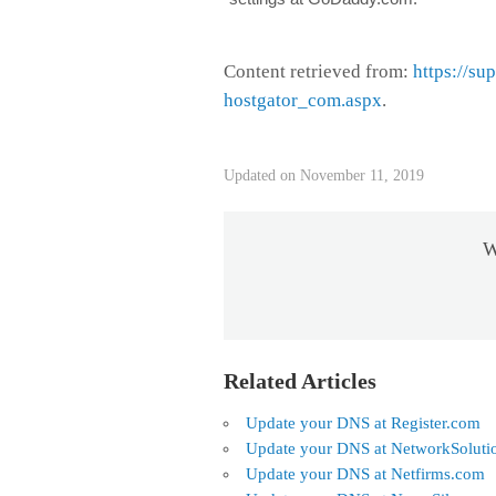
Content retrieved from:
https://su
hostgator_com.aspx
.
Updated on November 11, 2019
W
Related Articles
Update your DNS at Register.com
Update your DNS at NetworkSoluti
Update your DNS at Netfirms.com