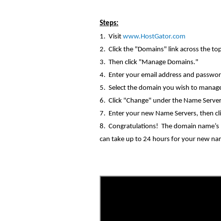
Steps:
1. Visit
www.HostGator.com
2. Click the "Domains" link across the to
3. Then click "Manage Domains."
4. Enter your email address and
passwor
5. Select the domain you wish to manag
6. Click "Change" under the Name Serve
7. Enter your new Name
Servers, then
cl
8. Congratulations! The domain name’s n
can take up to 24 hours for your new nam