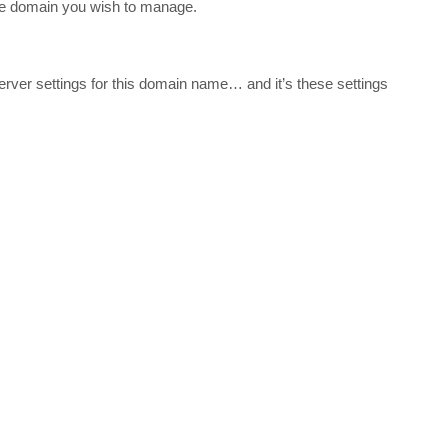
the domain you wish to manage.
ver settings for this domain name… and it’s these settings