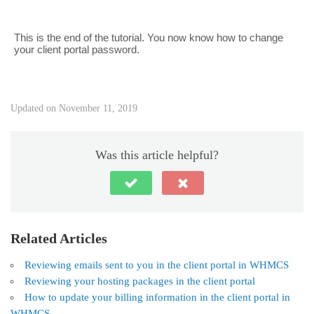
This is the end of the tutorial. You now know how to change
your client portal password.
Updated on November 11, 2019
Was this article helpful?
Related Articles
Reviewing emails sent to you in the client portal in WHMCS
Reviewing your hosting packages in the client portal
How to update your billing information in the client portal in
WHMCS