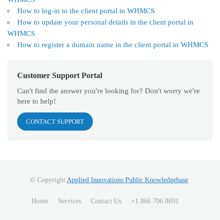
How to log-in to the client portal in WHMCS
How to update your personal details in the client portal in
WHMCS
How to register a domain name in the client portal in WHMCS
Customer Support Portal
Can't find the answer you're looking for? Don't worry we're
here to help!
CONTACT SUPPORT
© Copyright
Applied Innovations Public Knowledgebase
.
Home
Services
Contact Us
+1.866.706.8691