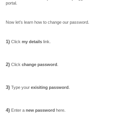
portal.
Now let’s learn how to change our password.
1)
Click
my details
link.
2)
Click
change password
.
3)
Type your
exisiting password
.
4)
Enter a
new password
here.