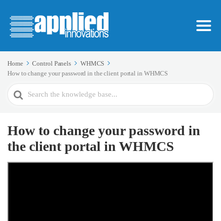
Home
Control Panels
WHMCS
How to change your password in the client portal in WHMCS
Search
For
How to change your password in
the client portal in WHMCS