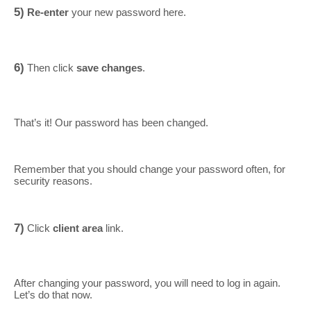
5)
Re-enter
your new password here.
6)
Then click
save changes
.
That’s it! Our password has been changed.
Remember that you should change your password often, for
security reasons.
7)
Click
client area
link.
After changing your password, you will need to log in again.
Let’s do that now.