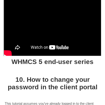
WHMCS 5 end-user series
10. How to change your
password in the client portal
This tutorial assumes you’ve already logged in to the client