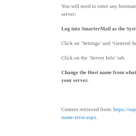
You will need to enter any hostnam
server:
Log into SmarterMail as the Sys
Click on ‘Settings’ and ‘General Se
Click on the ‘Server Info’ tab.
Change the Host name from whatev
your server.
Content retrieved from:
https://su
name-error.aspx
.