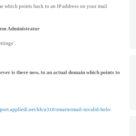
e which points back to an IP address on your mail
tem Administrator
ttings’.
er is there now, to an actual domain which points to
pport.appliedi.net/kb/a310/smartermail-invalid-helo-