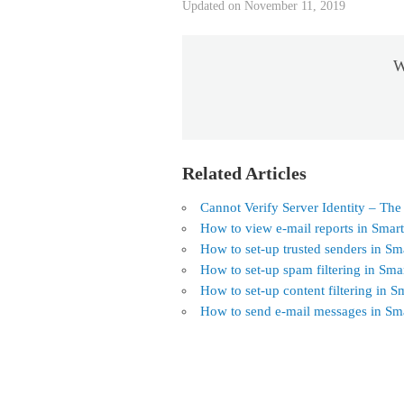
Updated on November 11, 2019
W
Related Articles
Cannot Verify Server Identity – The
How to view e-mail reports in Smar
How to set-up trusted senders in Sm
How to set-up spam filtering in Sma
How to set-up content filtering in S
How to send e-mail messages in Sm