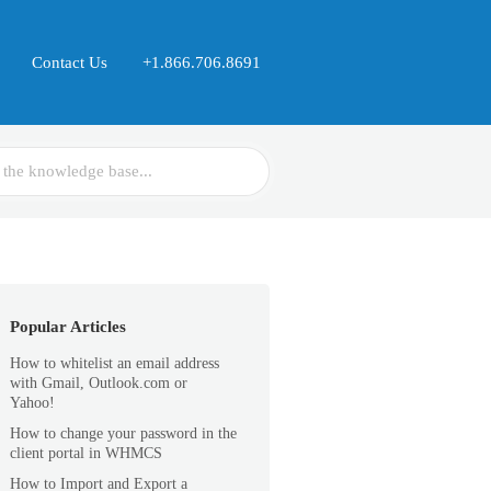
Contact Us
+1.866.706.8691
Popular Articles
How to whitelist an email address
with Gmail, Outlook.com or
Yahoo!
How to change your password in the
client portal in WHMCS
How to Import and Export a