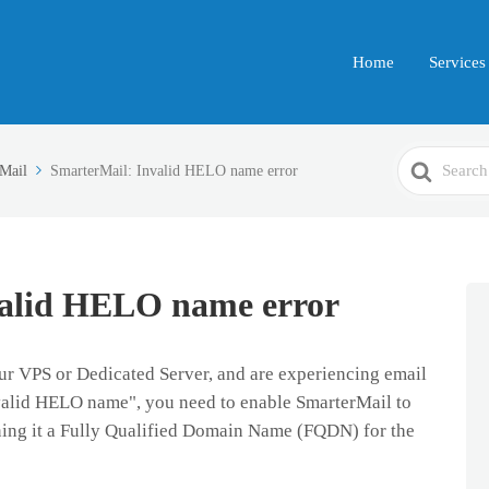
Home
Services
Search
Mail
SmarterMail: Invalid HELO name error
For
valid HELO name error
our VPS or Dedicated Server, and are experiencing email
nvalid HELO name", you need to
enable SmarterMail to
gning it a Fully Qualified Domain Name (FQDN) for the