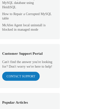
MySQL database using
HeidiSQL
How to Repair a Corrupted MySQL
table
McAfee Agent local uninstall is
blocked in managed mode
Customer Support Portal
Can't find the answer you're looking
for? Don't worry we're here to help!
CONTACT SUPPORT
Popular Articles