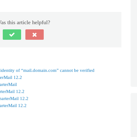
as this article helpful?
 identity of “mail.domain.com” cannot be verified
terMail 12.2
arterMail
rterMail 12.2
marterMail 12.2
arterMail 12.2