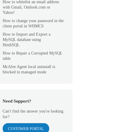
How to whitelist an email address
with Gmail, Outlook.com or
Yahoo!
How to change your password in the
client portal in WHMCS
How to Import and Export a
MySQL database using
HeidiSQL
How to Repair a Corrupted MySQL
table
McAfee Agent local uninstall is
blocked in managed mode
Need Support?
Can't find the answer you're looking
for?
CUSTOMER PORTAL