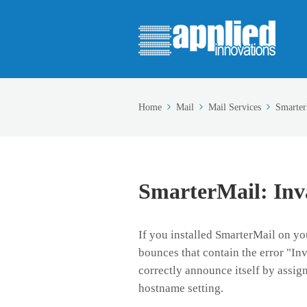
Home
Mail
Mail Services
Smarter
SmarterMail: In
If you installed SmarterMail on y
bounces that contain the error "I
correctly announce itself by assi
hostname setting.