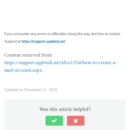
If you encounter any errors or difficulties along the way, feel free to contact
Support at
https://support.appliedi.net
Content retrieved from:
https://support.appliedi.net/kb/a1354/how-to-create-a-
mail-account.aspx
.
Updated on November 11, 2019
Was this article helpful?