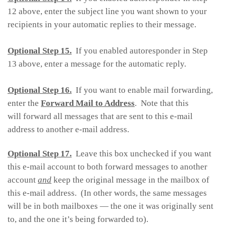
12 above, enter the subject line you want shown to your
recipients in your automatic replies to their message.
Optional Step 15.
If you enabled autoresponder in Step
13 above, enter a message for the automatic reply.
Optional Step 16.
If you want to enable mail forwarding,
enter the
Forward Mail to Address
. Note that this
will forward all messages that are sent to this e-mail
address to another e-mail address.
Optional Step 17.
Leave this box unchecked if you want
this e-mail account to both forward messages to another
account
and
keep the original message in the mailbox of
this e-mail address. (In other words, the same messages
will be in both mailboxes — the one it was originally sent
to, and the one it’s being forwarded to).