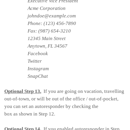
Executive Vice President
Acme Corporation
johndoe@example.com
Phone: (123) 456-7890
Fax: (987) 654-3210
12345 Main Street
Anytown, FL 34567
Facebook
Twitter
Instagram
SnapChat
Optional Step 13.
If you are going on vacation, travelling
out-of-town, or will be out of the office / out-of-pocket,
you can set an autoresponder by checking the
box as shown in Step 12.
Optional Step 14.
If you enabled autoresponder in Step