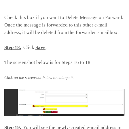
Check this box if you want to Delete Message on Forward.
Once the message is forwarded to this other e-mail
address, it will be deleted from the forwarder’s mailbox.
Step 18.
Click
Save
.
The screenshot below is for Steps 16 to 18.
Click on the screenshot below to enlarge it.
Step 19.
You will see the newly-created e-mail address in