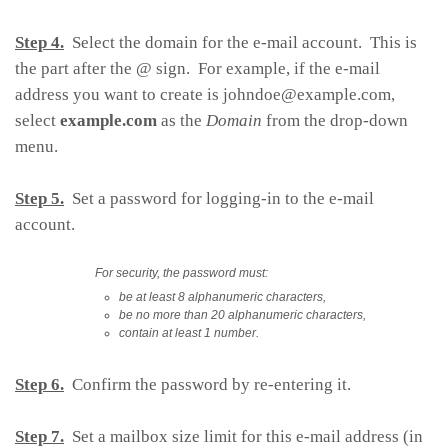
Step 4.
Select the domain for the e-mail account. This is
the part after the @ sign. For example, if the e-mail
address you want to create is
johndoe@example.com
,
select
example.com
as the
Domain
from the drop-down
menu.
Step 5.
Set a password for logging-in to the e-mail
account.
For security, the password must:
be at least 8 alphanumeric characters,
be no more than 20 alphanumeric characters,
contain at least 1 number.
Step 6.
Confirm the password by re-entering it.
Step 7.
Set a mailbox size limit for this e-mail address (in