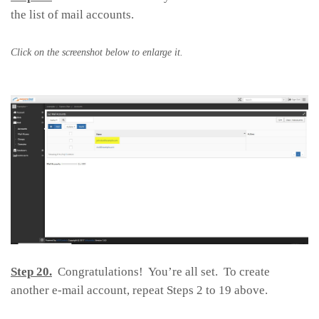
the list of mail accounts.
Click on the screenshot below to enlarge it.
Step 20.
Congratulations! You’re all set. To create
another e-mail account, repeat Steps 2 to 19 above.