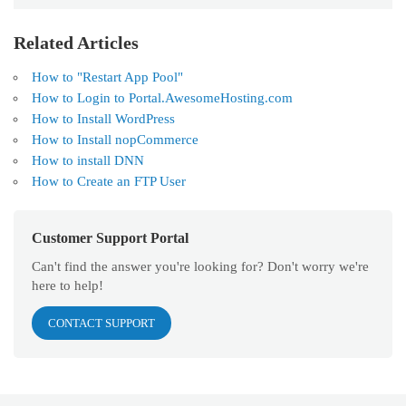
Related Articles
How to "Restart App Pool"
How to Login to Portal.AwesomeHosting.com
How to Install WordPress
How to Install nopCommerce
How to install DNN
How to Create an FTP User
Customer Support Portal
Can't find the answer you're looking for? Don't worry we're
here to help!
CONTACT SUPPORT