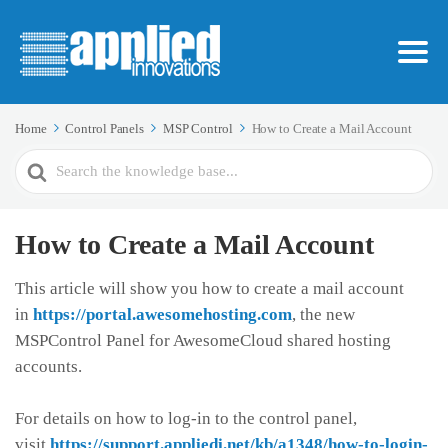
Home
Control Panels
MSP Control
How to Create a Mail Account
Search
For
How to Create a Mail Account
This article will show you how to create a mail account
in
https://portal.awesomehosting.com
, the new
MSPControl Panel for AwesomeCloud shared hosting
accounts.
For details on how to log-in to the control panel,
visit
https://support.appliedi.net/kb/a1348/how-to-login-