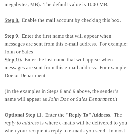
megabytes, MB). The default value is 1000 MB.
Step 8.
Enable the mail account by checking this box.
Step 9.
Enter the first name that will appear when
messages are sent from this e-mail address. For example:
John or Sales
Step 10.
Enter the last name that will appear when
messages are sent from this e-mail address. For example:
Doe or Department
(In the examples in Steps 8 and 9 above, the sender’s
name will appear as
John Doe
or
Sales Department
.)
Optional Step 11.
Enter the
"Reply To" Address
. The
reply to address
is where e-mails will be delivered to you
when your recipients reply to e-mails you send. In most