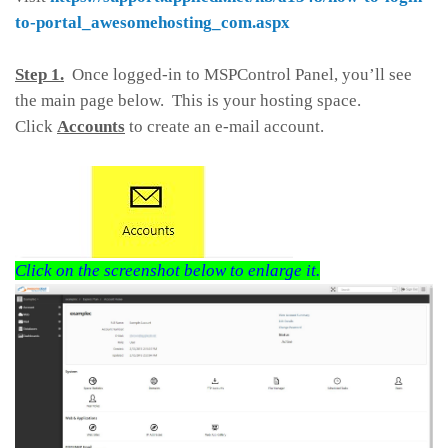
to-portal_awesomehosting_com.aspx
Step 1.
Once logged-in to MSPControl Panel, you’ll see
the main page below. This is your hosting space.
Click
Accounts
to create an e-mail account.
Click on the screenshot below to enlarge it.