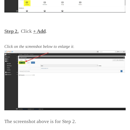
Step 2.
Click
+ Add
.
Click on the screenshot below to enlarge it.
The screenshot above is for Step 2.