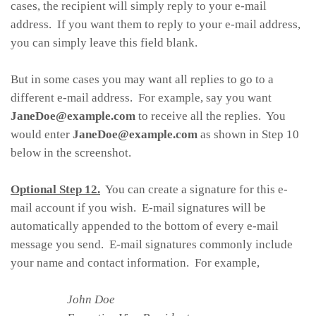
cases, the recipient will simply reply to your e-mail
address. If you want them to reply to your e-mail address,
you can simply leave this field blank.
But in some cases you may want all replies to go to a
different e-mail address. For example, say you want
JaneDoe@example.com
to receive all the replies. You
would enter
JaneDoe@example.com
as shown in Step 10
below in the screenshot.
Optional Step 12.
You can create a signature for this e-
mail account if you wish. E-mail signatures will be
automatically appended to the bottom of every e-mail
message you send. E-mail signatures commonly include
your name and contact information. For example,
John Doe