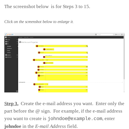
The screenshot below is for Steps 3 to 15.
Click on the screenshot below to enlarge it.
Step 3.
Create the e-mail address you want. Enter only the
part before the @ sign. For example, if the e-mail address
you want to create is
, enter
johndoe@example.com
johndoe
in the
E-mail Address
field.