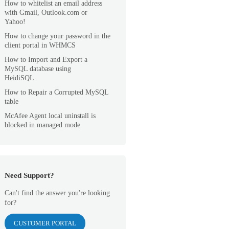
How to whitelist an email address
with Gmail, Outlook.com or
Yahoo!
How to change your password in the
client portal in WHMCS
How to Import and Export a
MySQL database using
HeidiSQL
How to Repair a Corrupted MySQL
table
McAfee Agent local uninstall is
blocked in managed mode
Need Support?
Can't find the answer you're looking
for?
CUSTOMER PORTAL