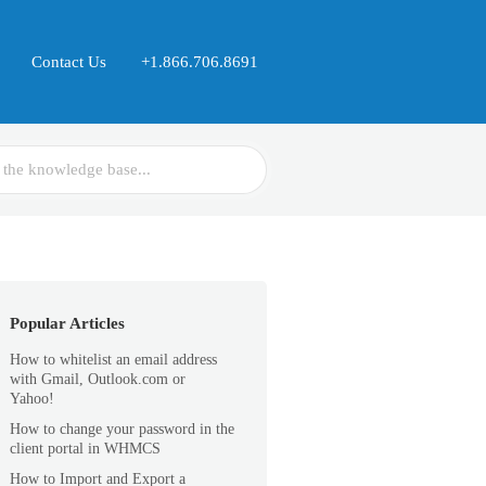
Contact Us
+1.866.706.8691
Popular Articles
How to whitelist an email address
with Gmail, Outlook.com or
Yahoo!
How to change your password in the
client portal in WHMCS
How to Import and Export a