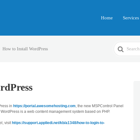
Home
Services
Search
How to Install WordPress
For
ordPress
Press in
https://portal.awesomehosting.com
, the new MSPControl Panel
 WordPress is a web content management system based on PHP.
l, visit
https://support.appliedi.net/kb/a1348/how-to-login-to-