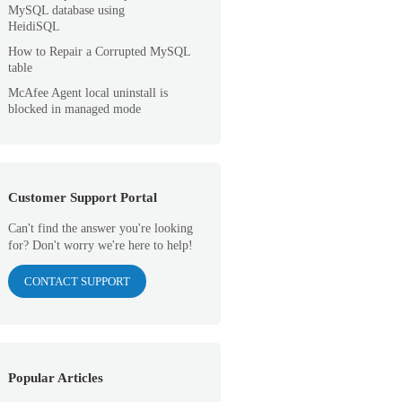
MySQL database using
HeidiSQL
How to Repair a Corrupted MySQL
table
McAfee Agent local uninstall is
blocked in managed mode
Customer Support Portal
Can't find the answer you're looking
for? Don't worry we're here to help!
CONTACT SUPPORT
Popular Articles