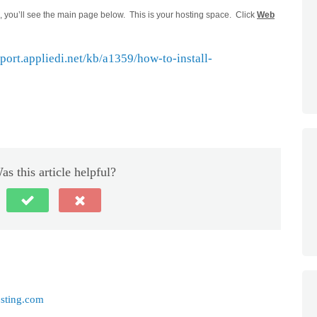
you’ll see the main page below. This is your hosting space. Click
Web
pport.appliedi.net/kb/a1359/how-to-install-
as this article helpful?
sting.com