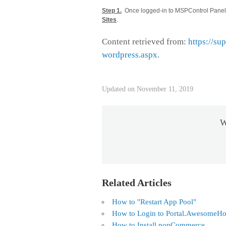
Step 1.
Once logged-in to MSPControl Panel, 
Sites
.
Content retrieved from:
https://su
wordpress.aspx
.
Updated on November 11, 2019
W
Related Articles
How to "Restart App Pool"
How to Login to Portal.AwesomeHo
How to Install nopCommerce