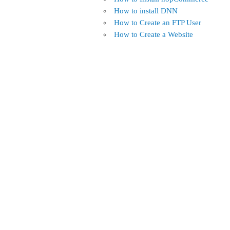
How to install DNN
How to Create an FTP User
How to Create a Website