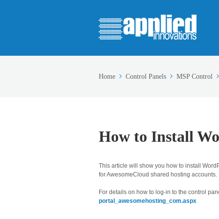
Home
Control Panels
MSP Control
How to Install W
This article will show you how to install Word
for AwesomeCloud shared hosting accounts.
For details on how to log-in to the control pane
portal_awesomehosting_com.aspx