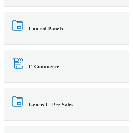
Control Panels
E-Commerce
General - Pre-Sales