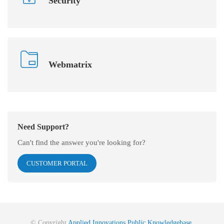
Security
Webmatrix
Need Support?
Can't find the answer you're looking for?
CUSTOMER PORTAL
© Copyright
Applied Innovations Public Knowledgebase
.