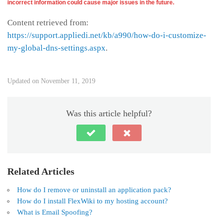
incorrect information could cause major issues in the future.
Content retrieved from:
https://support.appliedi.net/kb/a990/how-do-i-customize-
my-global-dns-settings.aspx
.
Updated on November 11, 2019
Was this article helpful?
Related Articles
How do I remove or uninstall an application pack?
How do I install FlexWiki to my hosting account?
What is Email Spoofing?