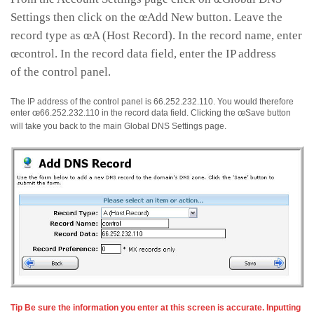
Settings then click on the œAdd New button. Leave the
record type as œA (Host Record). In the record name, enter
œcontrol. In the record data field, enter the IP address
of the control panel.
The IP address of the control panel is 66.252.232.110. You would therefore
enter œ66.252.232.110 in the record data field. Clicking the œSave button
will take you back to the main Global DNS Settings page.
Tip Be sure the information you enter at this screen is accurate. Inputting