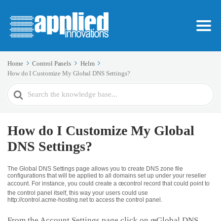
Home
Control Panels
Helm
How do I Customize My Global DNS Settings?
Search
For
How do I Customize My Global
DNS Settings?
The Global DNS Settings page allows you to create DNS zone file
configurations that will be applied to all domains set up under your reseller
account. For instance, you could create a œcontrol record that could point to
the control panel itself, this way your users could use
http://control.acme-hosting.net to access the control panel.
From the Account Settings page click on œGlobal DNS