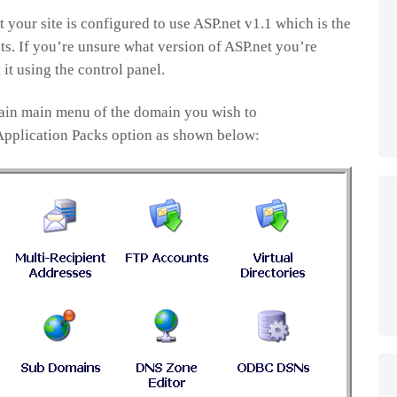
 your site is configured to use ASP.net v1.1 which is the
ts. If you’re unsure what version of ASP.net you’re
 it using the control panel.
main main menu of the domain you wish to
 Application Packs option as shown below: