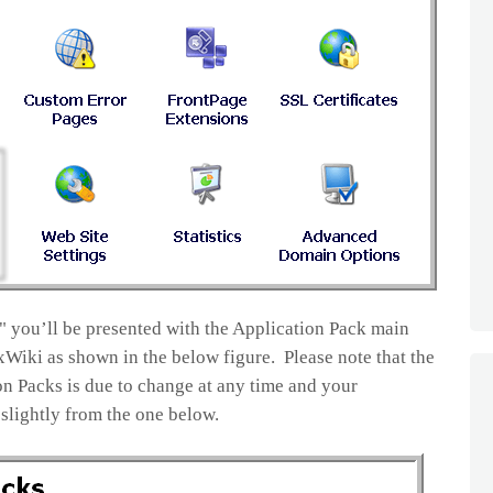
" you’ll be presented with the Application Pack main
Wiki as shown in the below figure. Please note that the
n Packs is due to change at any time and your
slightly from the one below.