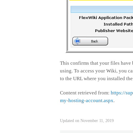
This confirms that your files have 
using. To access your Wiki, you can 
to the URL where you installed the
Content retrieved from:
https://su
my-hosting-account.aspx
.
Updated on November 11, 2019