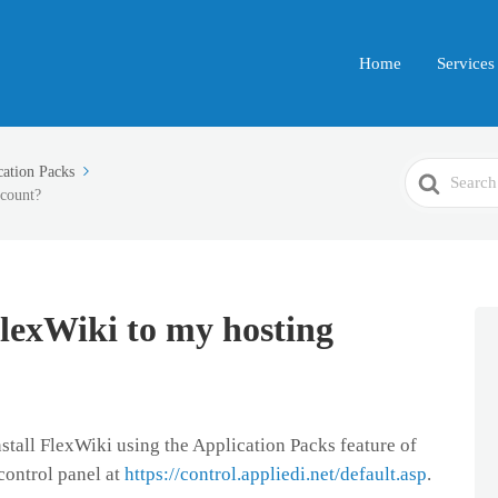
Home
Services
Search
cation Packs
ccount?
For
FlexWiki to my hosting
install FlexWiki using the Application Packs feature of
control panel at
https://control.appliedi.net/default.asp
.