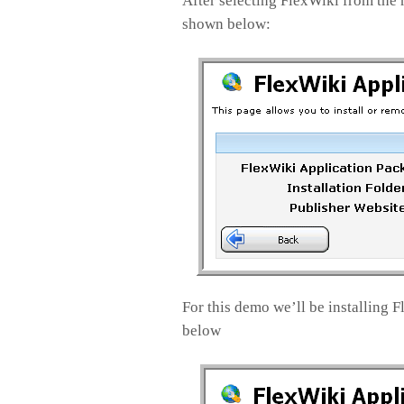
After selecting FlexWiki from the 
shown below:
For this demo we’ll be installing 
below