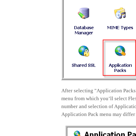
After selecting "Application Packs
menu from which you’ll select Flex
number and selection of Applicatio
Application Pack menu may differ 