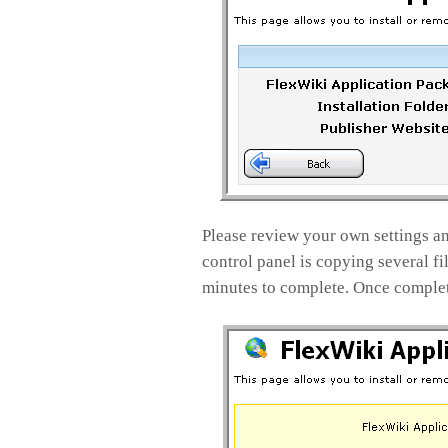
Please review your own settings and
control panel is copying several fi
minutes to complete. Once complete