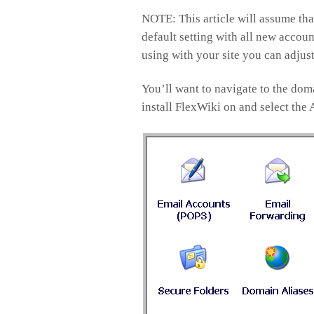
NOTE: This article will assume that
default setting with all new accoun
using with your site you can adjust
You’ll want to navigate to the do
install FlexWiki on and select the