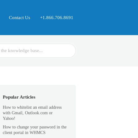
Contact Us
+1.866.706.8691
Popular Articles
How to whitelist an email address
with Gmail, Outlook.com or
Yahoo!
How to change your password in the
client portal in WHMCS