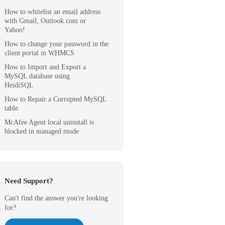
How to whitelist an email address
with Gmail, Outlook.com or
Yahoo!
How to change your password in the
client portal in WHMCS
How to Import and Export a
MySQL database using
HeidiSQL
How to Repair a Corrupted MySQL
table
McAfee Agent local uninstall is
blocked in managed mode
Need Support?
Can't find the answer you're looking
for?