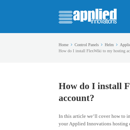
Home
Control Panels
Helm
Appli
How do I install FlexWiki to my hosting a
How do I install 
account?
In this article we’ll cover how to 
your Applied Innovations hosting 