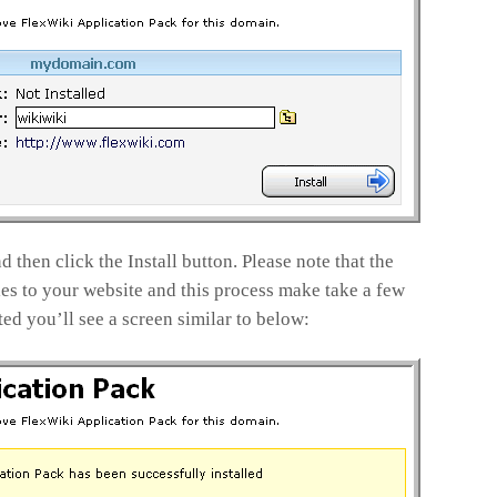
 then click the Install button. Please note that the
les to your website and this process make take a few
d you’ll see a screen similar to below: