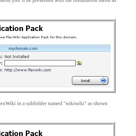
menu you’ll be presented with the installation menu as
FlexWiki in a subfolder named "wikiwiki" as shown