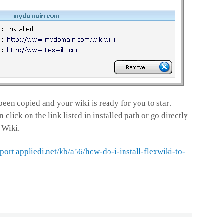
been copied and your wiki is ready for you to start
click on the link listed in installed path or go directly
 Wiki.
pport.appliedi.net/kb/a56/how-do-i-install-flexwiki-to-