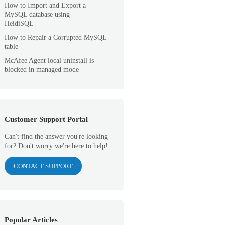
How to Import and Export a
MySQL database using
HeidiSQL
How to Repair a Corrupted MySQL
table
McAfee Agent local uninstall is
blocked in managed mode
Customer Support Portal
Can't find the answer you're looking
for? Don't worry we're here to help!
CONTACT SUPPORT
Popular Articles