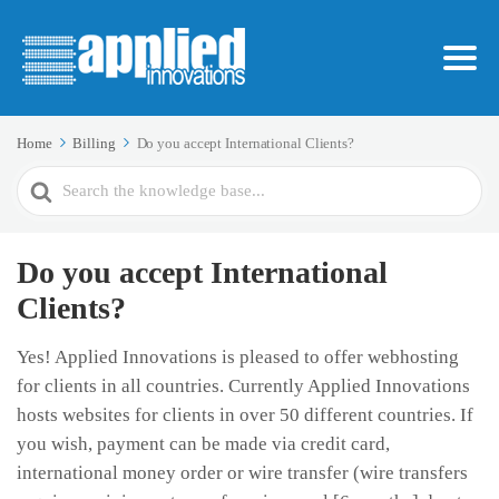
Home
Billing
Do you accept International Clients?
Search
For
Do you accept International
Clients?
Yes! Applied Innovations is pleased to offer webhosting
for clients in all countries. Currently Applied Innovations
hosts websites for clients in over 50 different countries. If
you wish, payment can be made via credit card,
international money order or wire transfer (wire transfers