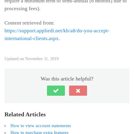
require a minimum term of semi-annual [6 months] due to
processing fees).
Content retrieved from:
https://support.appliedi.net/kb/a8/do-you-accept-
international-clients.aspx
.
Updated on November 11, 2019
Was this article helpful?
Related Articles
How to view account statements
How to purchase extra features