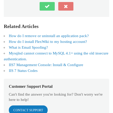
Related Articles
How do I remove or uninstall an application pack?
How do I install FlexWiki to my hosting account?
What is Email Spoofing?
Mysqlnd cannot connect to MySQL 4.1+ using the old insecure
authentication.
IIS7 Management Console: Install & Configure
IIS 7 Status Codes
Customer Support Portal
Can't find the answer you're looking for? Don't worry we're
here to help!
CONTACT SUPPORT