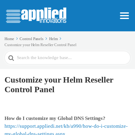
Home
Control Panels
Helm
Customize your Helm Reseller Control Panel
Search
For
Customize your Helm Reseller
Control Panel
How do I customize my Global DNS Settings?
https://support.appliedi.net/kb/a990/how-do-i-customize-
my-global-dns-settings.aspx