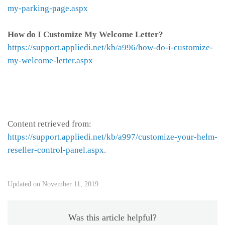
my-parking-page.aspx
How do I Customize My Welcome Letter?
https://support.appliedi.net/kb/a996/how-do-i-customize-
my-welcome-letter.aspx
Content retrieved from:
https://support.appliedi.net/kb/a997/customize-your-helm-
reseller-control-panel.aspx
.
Updated on November 11, 2019
Was this article helpful?