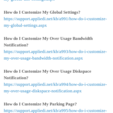
How do I Customize My Global Settings?
https://support.appliedi.net/kb/a991/how-do-i-customize-
my-global-settings.aspx
How do I Customize My Over Usage Bandwidth
Notification?
https://support.appliedi.net/kb/a993/how-do-i-customize-
my-over-usage-bandwidth-notification.aspx
How do I Customize My Over Usage Diskspace
Notification?
https://support.appliedi.net/kb/a994/how-do-i-customize-
my-over-usage-diskspace-notification.aspx
How do I Customize My Parking Page?
https://support.appliedi.net/kb/a995/how-do-i-customize-