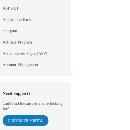
ASP.NET
Application Packs
antispam
Affiliate Program
Active Server Pages (ASP)
Account Management
Need Support?
Can't find the answer you're looking
for?
CUSTOMER PORTAL