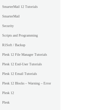
SmarterMail 12 Tutorials
SmarterMail
Security
Scripts and Programming
R1Soft / Backup
Plesk 12 File Manager Tutorials
Plesk 12 End-User Tutorials
Plesk 12 Email Tutorials
Plesk 12 Blocks – Warning – Error
Plesk 12
Plesk