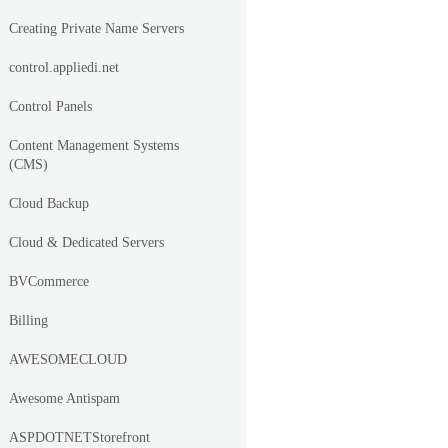
Creating Private Name Servers
control.appliedi.net
Control Panels
Content Management Systems
(CMS)
Cloud Backup
Cloud & Dedicated Servers
BVCommerce
Billing
AWESOMECLOUD
Awesome Antispam
ASPDOTNETStorefront