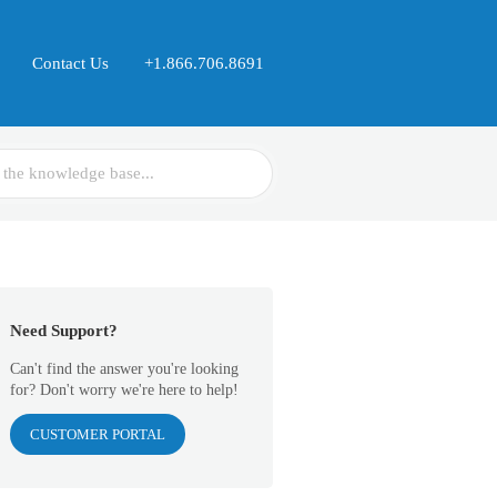
Contact Us
+1.866.706.8691
Need Support?
Can't find the answer you're looking
for? Don't worry we're here to help!
CUSTOMER PORTAL