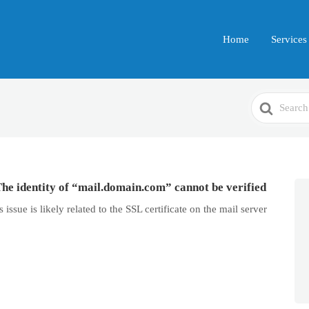
Home
Services
Search
For
The identity of “mail.domain.com” cannot be verified
issue is likely related to the SSL certificate on the mail server