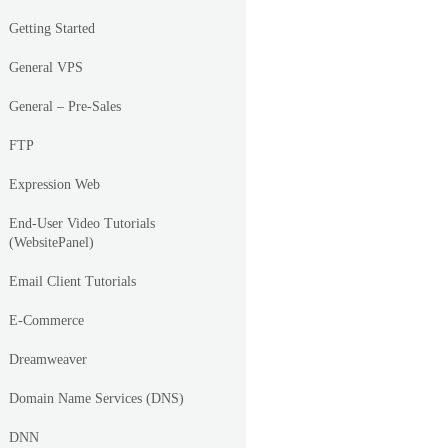
Getting Started
General VPS
General – Pre-Sales
FTP
Expression Web
End-User Video Tutorials
(WebsitePanel)
Email Client Tutorials
E-Commerce
Dreamweaver
Domain Name Services (DNS)
DNN