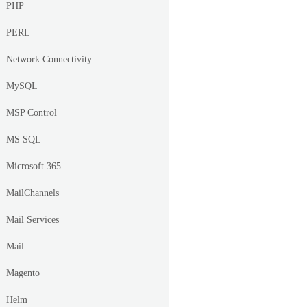
PHP
PERL
Network Connectivity
MySQL
MSP Control
MS SQL
Microsoft 365
MailChannels
Mail Services
Mail
Magento
Helm