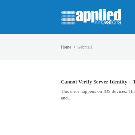
Home
webmail
Cannot Verify Server Identity – 
This error happens on IOS devices. This 
and...