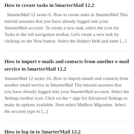
How to create tasks in SmarterMail 12.2
SmarterMail 12 series 6. How to create tasks in SmarterMail This
tutorial assumes that you have already logged into your
SmarterMail account. To create a new task, select the icon for
Tasks in the left navigation toolbar. Let's create a new task by
clicking on the New button. Select the Subject field and enter [...]
How to import e-mails and contacts from another e-mail
service in SmarterMail 12.2
SmarterMail 12 series 16. How to import emails and contacts from
another email service in SmarterMail This tutorial assumes that
you have already logged into your SmarterMail account. Select the
Settings toolbar icon. Click on the + sign for Advanced Settings to
make its options available. Next select Mailbox Migration. Select
the account type to [...]
How to log-in to SmarterMail 12.2