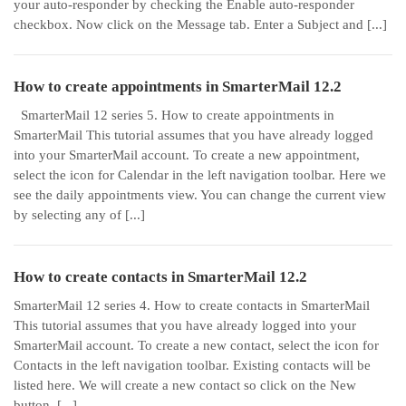
your auto-responder by checking the Enable auto-responder
checkbox. Now click on the Message tab. Enter a Subject and [...]
How to create appointments in SmarterMail 12.2
SmarterMail 12 series 5. How to create appointments in
SmarterMail This tutorial assumes that you have already logged
into your SmarterMail account. To create a new appointment,
select the icon for Calendar in the left navigation toolbar. Here we
see the daily appointments view. You can change the current view
by selecting any of [...]
How to create contacts in SmarterMail 12.2
SmarterMail 12 series 4. How to create contacts in SmarterMail
This tutorial assumes that you have already logged into your
SmarterMail account. To create a new contact, select the icon for
Contacts in the left navigation toolbar. Existing contacts will be
listed here. We will create a new contact so click on the New
button. [...]