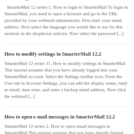
SmarterMail 12 series 1. How to login to SmarterMail To login to
SmarterMail, you need to open a browser and go to the URL
provided by your webmail administrator. First enter your email
address. Next select the language you would like to use for this
sessions in the dropdown selector. Now select the password [...]
How to modify settings in SmarterMail 12.2
SmarterMail 12 series 11. How to modify settings in SmarterMail
This tutorial assumes that you have already logged into your
SmarterMail account. Select the Settings toolbar icon. From the
User tab in Account Settings, you can edit the display name, reply
to email, time zone, and enter a backup email address. Now click
the webmail [...]
How to open e-mail messages in SmarterMail 12.2
SmarterMail 12 series 2. How to open email messages in
SmarterMail This tutorial assumes that you have already logged