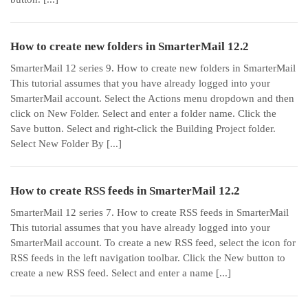
How to create new folders in SmarterMail 12.2
SmarterMail 12 series 9. How to create new folders in SmarterMail
This tutorial assumes that you have already logged into your
SmarterMail account. Select the Actions menu dropdown and then
click on New Folder. Select and enter a folder name. Click the
Save button. Select and right-click the Building Project folder.
Select New Folder By [...]
How to create RSS feeds in SmarterMail 12.2
SmarterMail 12 series 7. How to create RSS feeds in SmarterMail
This tutorial assumes that you have already logged into your
SmarterMail account. To create a new RSS feed, select the icon for
RSS feeds in the left navigation toolbar. Click the New button to
create a new RSS feed. Select and enter a name [...]