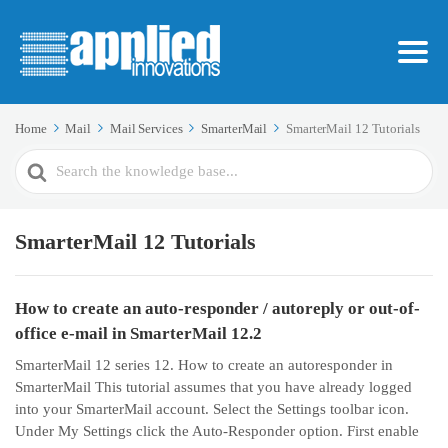
Home
Mail
Mail Services
SmarterMail
SmarterMail 12 Tutorials
Search
For
SmarterMail 12 Tutorials
How to create an auto-responder / autoreply or out-of-
office e-mail in SmarterMail 12.2
SmarterMail 12 series 12. How to create an autoresponder in
SmarterMail This tutorial assumes that you have already logged
into your SmarterMail account. Select the Settings toolbar icon.
Under My Settings click the Auto-Responder option. First enable