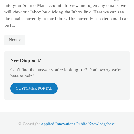
into your SmarterMail account. To view and open any emails, we
will view our Inbox by clicking the Inbox link. Here we can see
the emails currently in our Inbox. The currently selected email can
be [...]
Next
Need Support?
Can't find the answer you're looking for? Don't worry we're
here to help!
CUSTOMER PORTAL
© Copyright
Applied Innovations Public Knowledgebase
.