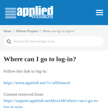
Home
Affiliate Program
Where can I go to log-in?
Search
For
Where can I go to log-in?
Follow this link to log-in:
https://www.appliedi.net/?s=affiliates#
Content retrieved from:
https://support.appliedi.net/kb/a148/where-can-i-go-to-
log-in.aspx
.