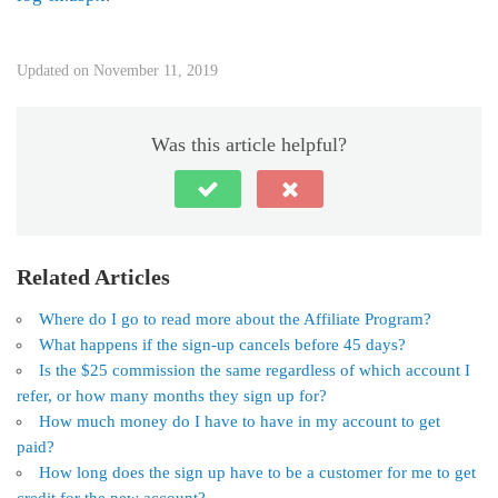
Updated on November 11, 2019
Was this article helpful?
Related Articles
Where do I go to read more about the Affiliate Program?
What happens if the sign-up cancels before 45 days?
Is the $25 commission the same regardless of which account I
refer, or how many months they sign up for?
How much money do I have to have in my account to get
paid?
How long does the sign up have to be a customer for me to get