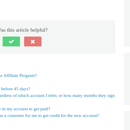
as this article helpful?
e Affiliate Program?
s before 45 days?
ardless of which account I refer, or how many months they sign
in my account to get paid?
e a customer for me to get credit for the new account?