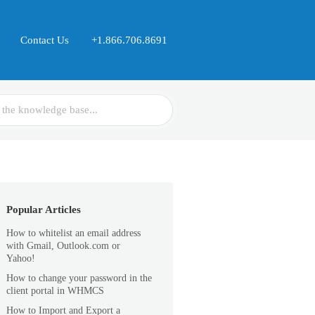
Contact Us
+1.866.706.8691
Popular Articles
How to whitelist an email address
with Gmail, Outlook.com or
Yahoo!
How to change your password in the
client portal in WHMCS
How to Import and Export a