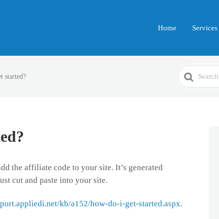
Home
Services
Search
t started?
For
ted?
d the affiliate code to your site. It’s generated
ust cut and paste into your site.
pport.appliedi.net/kb/a152/how-do-i-get-started.aspx
.