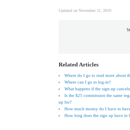
Updated on November 11, 2019
W
Related Articles
Where do I go to read more about th
Where can I go to log-in?
What happens if the sign-up cancel
Is the $25 commission the same reg
up for?
How much money do I have to have 
How long does the sign up have to b