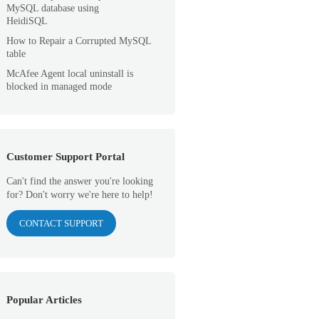
MySQL database using
HeidiSQL
How to Repair a Corrupted MySQL
table
McAfee Agent local uninstall is
blocked in managed mode
Customer Support Portal
Can't find the answer you're looking
for? Don't worry we're here to help!
CONTACT SUPPORT
Popular Articles