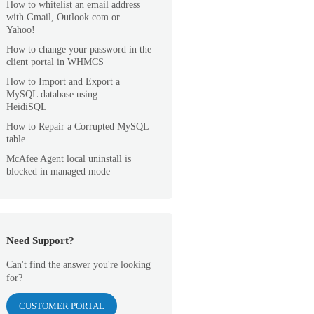
How to whitelist an email address
with Gmail, Outlook.com or
Yahoo!
How to change your password in the
client portal in WHMCS
How to Import and Export a
MySQL database using
HeidiSQL
How to Repair a Corrupted MySQL
table
McAfee Agent local uninstall is
blocked in managed mode
Need Support?
Can't find the answer you're looking
for?
CUSTOMER PORTAL