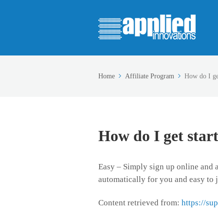
Home
Affiliate Program
How do I ge
How do I get star
Easy – Simply sign up online and ad
automatically for you and easy to j
Content retrieved from:
https://su