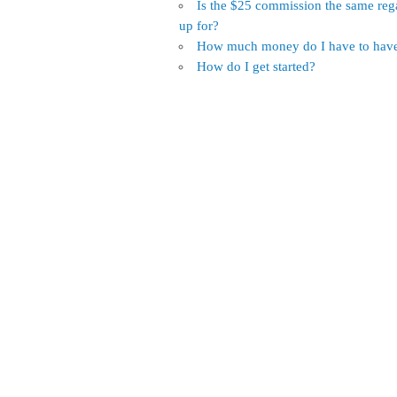
Is the $25 commission the same reg
up for?
How much money do I have to have 
How do I get started?