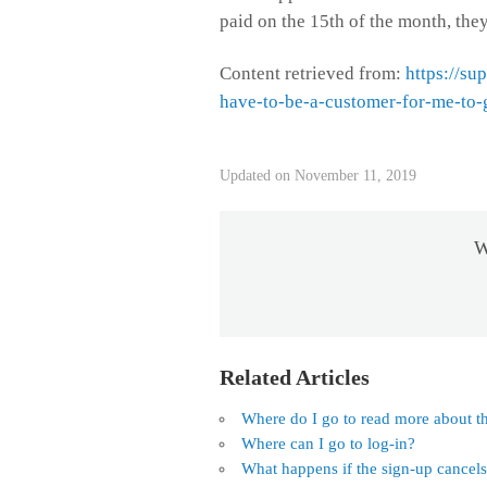
paid on the 15th of the month, they
Content retrieved from:
https://su
have-to-be-a-customer-for-me-to-
Updated on November 11, 2019
W
Related Articles
Where do I go to read more about th
Where can I go to log-in?
What happens if the sign-up cancel