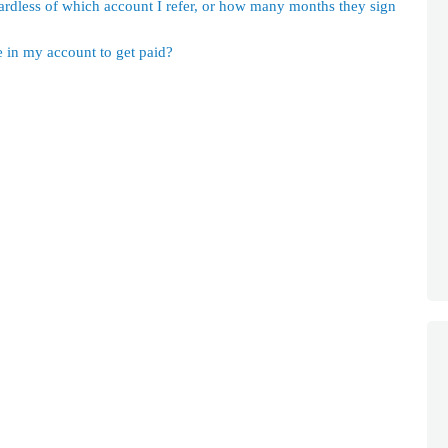
ardless of which account I refer, or how many months they sign
in my account to get paid?