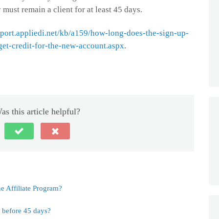
 must remain a client for at least 45 days.
pport.appliedi.net/kb/a159/how-long-does-the-sign-up-
get-credit-for-the-new-account.aspx
.
as this article helpful?
e Affiliate Program?
s before 45 days?