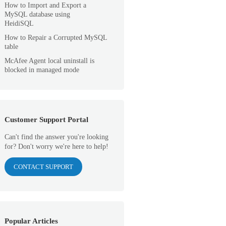
How to Import and Export a
MySQL database using
HeidiSQL
How to Repair a Corrupted MySQL
table
McAfee Agent local uninstall is
blocked in managed mode
Customer Support Portal
Can't find the answer you're looking
for? Don't worry we're here to help!
CONTACT SUPPORT
Popular Articles