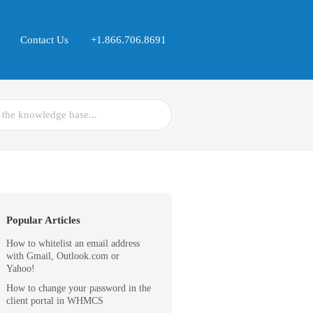
Contact Us
+1.866.706.8691
Popular Articles
How to whitelist an email address
with Gmail, Outlook.com or
Yahoo!
How to change your password in the
client portal in WHMCS