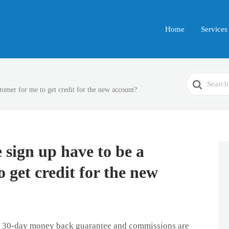
Home
Services
Search
tomer for me to get credit for the new account?
For
 sign up have to be a
 get credit for the new
 a 30-day money back guarantee and commissions are