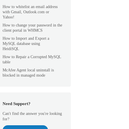
How to whitelist an email address
with Gmail, Outlook.com or
Yahoo!
How to change your password in the
client portal in WHMCS
How to Import and Export a
MySQL database using
HeidiSQL
How to Repair a Corrupted MySQL
table
McAfee Agent local uninstall is
blocked in managed mode
Need Support?
Can't find the answer you're looking
for?