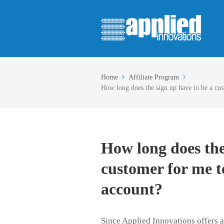
Home
Affiliate Program
How long does the sign up have to be a cus
How long does the
customer for me to
account?
Since Applied Innovations offers