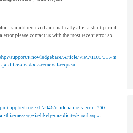
 block should removed automatically after a short period
an error please contact us with the most recent error so
ex.php?/support/Knowledgebase/Article/View/1185/315/m
e-positive-or-block-removal-request
pport.appliedi.net/kb/a946/mailchannels-error-550-
t-this-message-is-likely-unsolicited-mail.aspx
.