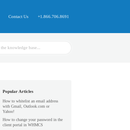
Contact Us
+1.866.706.8691
Popular Articles
How to whitelist an email address
with Gmail, Outlook.com or
Yahoo!
How to change your password in the
client portal in WHMCS