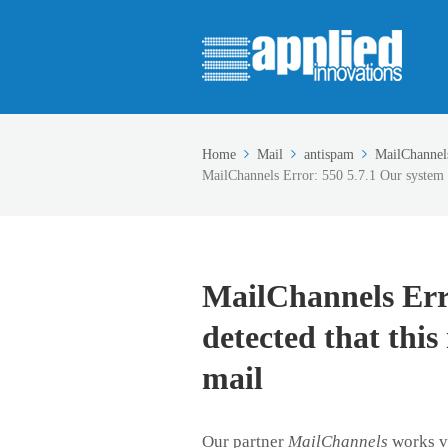
Home
Mail
antispam
MailChannel
MailChannels Error: 550 5.7.1 Our system ha
MailChannels Erro
detected that this
mail
Our partner
MailChannels
works ve