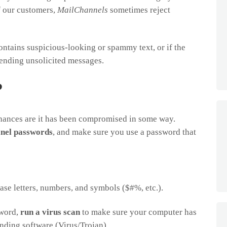
of our customers,
MailChannels
sometimes reject
ontains suspicious-looking or spammy text, or if the
sending unsolicited messages.
?
chances are it has been compromised in some way.
anel passwords
, and make sure you use a password that
se letters, numbers, and symbols ($#%, etc.).
sword,
run a virus scan
to make sure your computer has
ding software (Virus/Trojan)