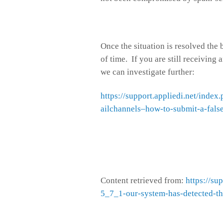
Once the situation is resolved the
of time. If you are still receiving 
we can investigate further:
https://support.appliedi.net/ind
ailchannels–how-to-submit-a-fals
Content retrieved from:
https://su
5_7_1-our-system-has-detected-tha