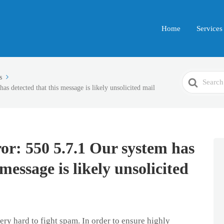
Home
Services
Search
s
s detected that this message is likely unsolicited mail
For
r: 550 5.7.1 Our system has
 message is likely unsolicited
ry hard to fight spam. In order to ensure highly