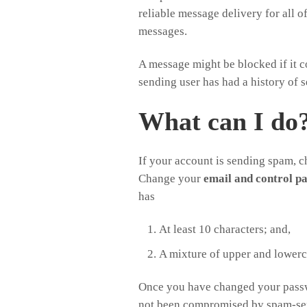
reliable message delivery for all 
messages.
A message might be blocked if it c
sending user has had a history of 
What can I do
If your account is sending spam, 
Change your
email and control p
has
At least 10 characters; and,
A mixture of upper and lowerca
Once you have changed your pas
not been compromised by spam-sen