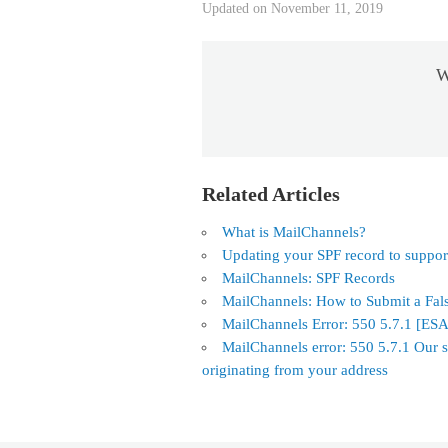
Updated on November 11, 2019
W
Related Articles
What is MailChannels?
Updating your SPF record to suppo
MailChannels: SPF Records
MailChannels: How to Submit a Fal
MailChannels Error: 550 5.7.1 [ES
MailChannels error: 550 5.7.1 Our s
originating from your address