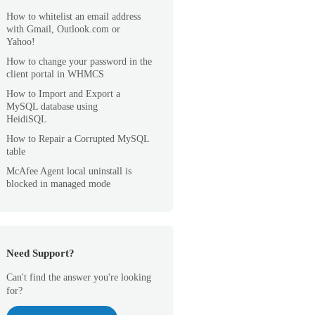
How to whitelist an email address
with Gmail, Outlook.com or
Yahoo!
How to change your password in the
client portal in WHMCS
How to Import and Export a
MySQL database using
HeidiSQL
How to Repair a Corrupted MySQL
table
McAfee Agent local uninstall is
blocked in managed mode
Need Support?
Can't find the answer you're looking
for?