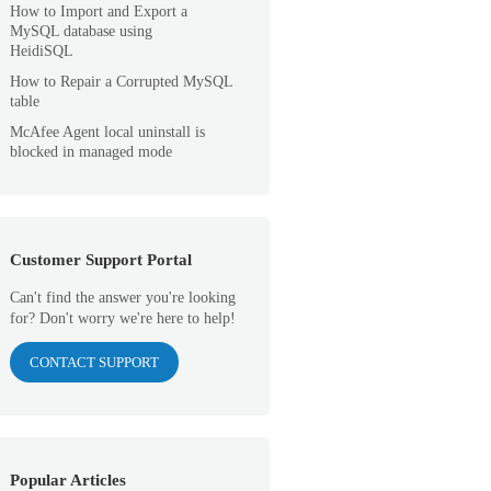
How to Import and Export a
MySQL database using
HeidiSQL
How to Repair a Corrupted MySQL
table
McAfee Agent local uninstall is
blocked in managed mode
Customer Support Portal
Can't find the answer you're looking
for? Don't worry we're here to help!
CONTACT SUPPORT
Popular Articles