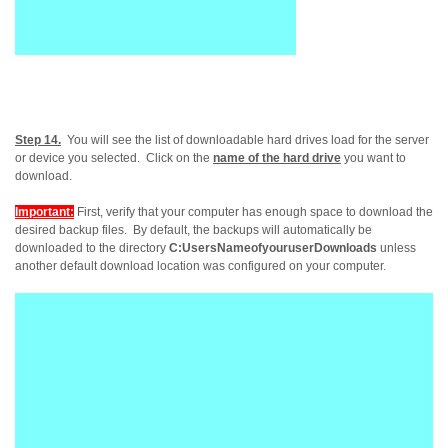
Step 14.
You will see the list of downloadable hard drives load for the server
or device you selected. Click on the
name of the hard drive
you want to
download.
Important:
First, verify that your computer has enough space to download the
desired backup files. By default, the backups will automatically be
downloaded to the directory
C:UsersNameofyouruserDownloads
unless
another default download location was configured on your computer.