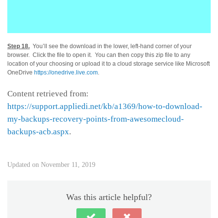
Step 18.
You’ll see the download in the lower, left-hand corner of your
browser. Click the file to open it. You can then copy this zip file to any
location of your choosing or upload it to a cloud storage service like Microsoft
OneDrive
https://onedrive.live.com
.
Content retrieved from:
https://support.appliedi.net/kb/a1369/how-to-download-
my-backups-recovery-points-from-awesomecloud-
backups-acb.aspx
.
Updated on November 11, 2019
Was this article helpful?