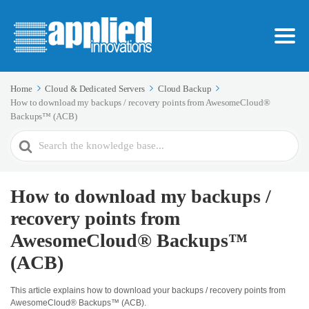
Home
Cloud & Dedicated Servers
Cloud Backup
How to download my backups / recovery points from AwesomeCloud®
Backups™ (ACB)
Search
For
How to download my backups /
recovery points from
AwesomeCloud® Backups™
(ACB)
This article explains how to download your backups / recovery points from
AwesomeCloud® Backups™ (ACB).