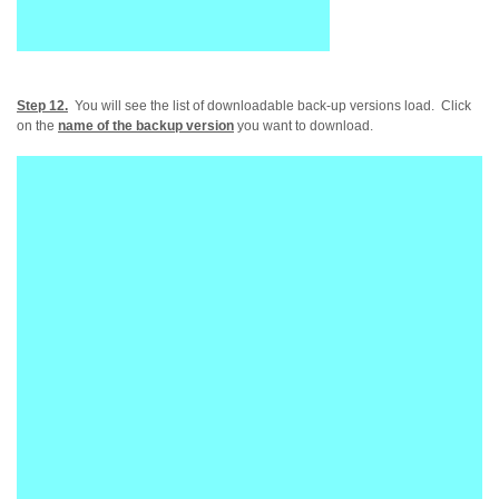
Step 12.
You will see the list of downloadable back-up versions load. Click
on the
name of the backup version
you want to download.