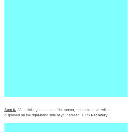
Step 6.
After clicking the name of the server, the back-up tab will be
displayed on the right-hand side of your screen. Click
Recovery
.