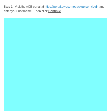
Step 1.
Visit the ACB portal at
https://portal.awesomebackup.com/login
and
enter your username. Then click
Continue
.