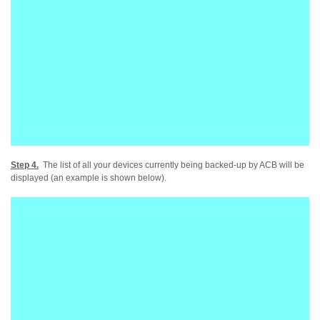
Step 4.
The list of all your devices currently being backed-up by ACB will be
displayed (an example is shown below).