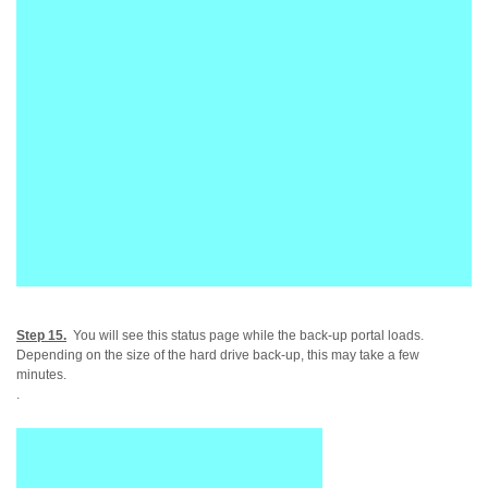
Step 15.
You will see this status page while the back-up portal loads.
Depending on the size of the hard drive back-up, this may take a few
minutes.
.