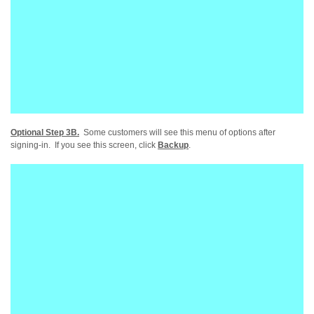
Optional Step 3B.
Some customers will see this menu of options after
signing-in. If you see this screen, click
Backup
.