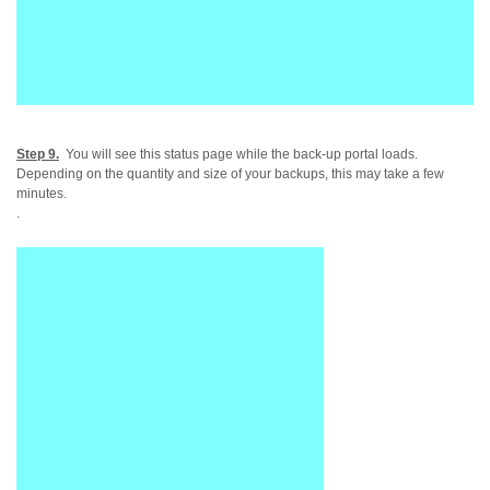
Step 9.
You will see this status page while the back-up portal loads.
Depending on the quantity and size of your backups, this may take a few
minutes.
.