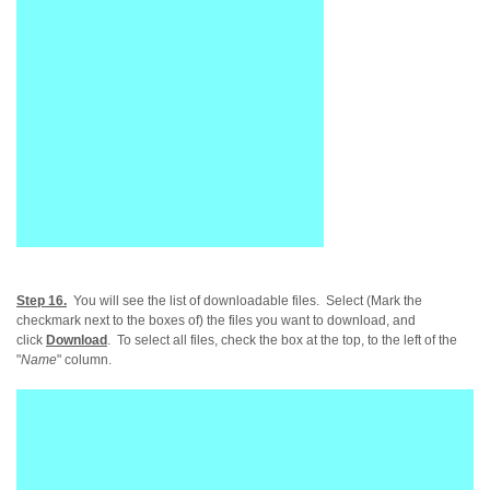
Step 16.
You will see the list of downloadable files
. Select (Mark the
checkmark next to the boxes of) the files you want to download, and
click
Download
. To select all files, check the box at the top, to the left of the
"
Name
" column.