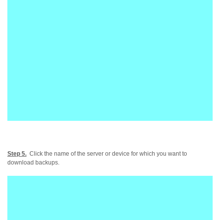
Step 5.
Click the name of the server or device for which you want to
download backups.