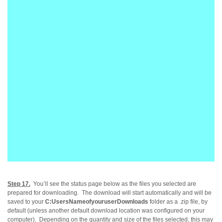
Step 17.
You’ll see the status page below as the files you selected are
prepared for downloading. The download will start automatically and will be
saved to your
C:UsersNameofyouruserDownloads
folder as a .zip file, by
default (
unless another default download location wa
s configured on your
computer
).
Depending on the quantity and size of the files selected
, this may