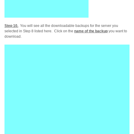
Step 10.
You will see all the downloadable backups for the server you
selected in Step 8 listed here. Click on the
name of the backup
you want to
download.