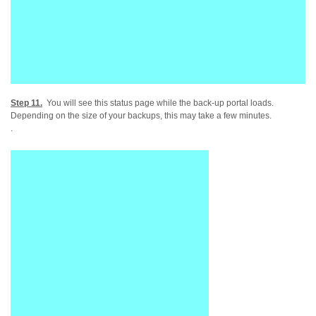
Step 11.
You will see this status page while the back-up portal loads.
Depending on the size of your backups, this may take a few minutes.
.