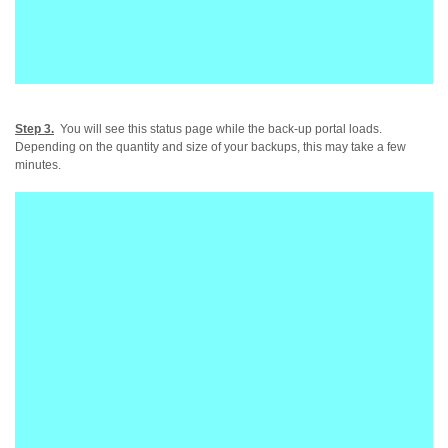
Step 3.
You will see this status page while the back-up portal loads.
Depending on the quantity and size of your backups, this may take a few
minutes.