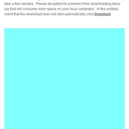
take a few minutes. Please be patient to prevent it from downloading twice
(as that will consume more space on your local computer). In the unlikely
event that the download does not start automatically, click
Download
.