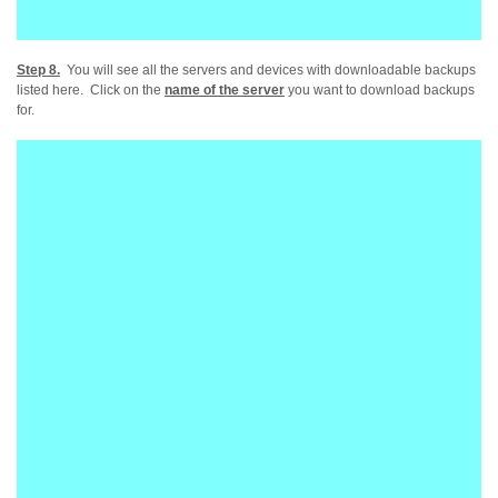
Step 8.
You will see all the servers and devices with downloadable backups
listed here. Click on the
name of the server
you want to download backups
for.