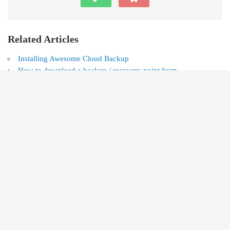
Related Articles
Installing Awesome Cloud Backup
How to download a backup / recovery point from
AwesomeCloud® Backups™ (ACB) to your PC
How to backup Office 365 in AwesomeCloud® Backups™
(ACB)
Customer Support Portal
Can't find the answer you're looking for? Don't worry we're
here to help!
CONTACT SUPPORT