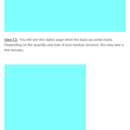
Step 13.
You will see this status page while the back-up portal loads.
Depending on the quantity and size of your backup versions, this may take a
few minutes.
.