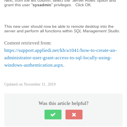
Next, from the left column, select the ‘Server Roles’ option and
grant this user "
sysadmin
" privileges. Click OK.
This new user should now be able to remote desktop into the
server and perform all functions within
SQL Management Studio
.
Content retrieved from:
https://support.appliedi.net/kb/a1041/how-to-create-an-
administrator-user-grant-access-to-sql-locally-using-
windows-authentication.aspx
.
Updated on November 11, 2019
Was this article helpful?