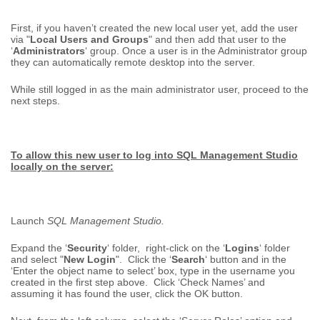
First, if you haven’t created the new local user yet, add the user
via "
Local Users and Groups
" and then add that user to the
‘
Administrators
‘ group. Once a user is in the Administrator group
they can automatically remote desktop into the server.
While still logged in as the main administrator user, proceed to the
next steps.
To allow this new user to log into SQL Management Studio
locally on the server:
Launch
SQL Management Studio.
Expand the ‘
Security
‘ folder, right-click on the ‘
Logins
‘ folder
and select "
New Login
". Click the ‘
Search
‘ button and in the
‘Enter the object name to select’ box, type in the username you
created in the first step above. Click ‘Check Names’ and
assuming it has found the user, click the OK button.