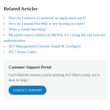
Related Articles
How do I remove or uninstall an application pack?
How do I install FlexWiki to my hosting account?
What is Email Spoofing?
Mysqlnd cannot connect to MySQL 4.1+ using the old insecure
authentication.
IIS7 Management Console: Install & Configure
IIS 7 Status Codes
Customer Support Portal
Can't find the answer you're looking for? Don't worry we're
here to help!
CONTACT SUPPORT