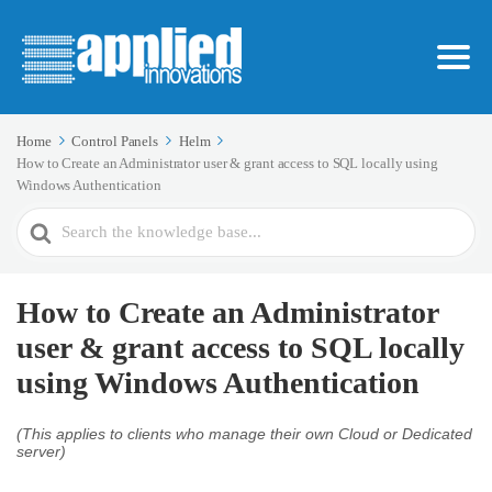
Home
Control Panels
Helm
How to Create an Administrator user & grant access to SQL locally using
Windows Authentication
Search
For
How to Create an Administrator
user & grant access to SQL locally
using Windows Authentication
(This applies to clients who manage their own Cloud or Dedicated
server)