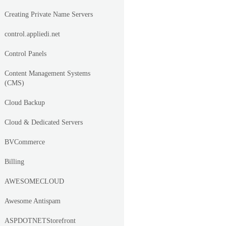
Creating Private Name Servers
control.appliedi.net
Control Panels
Content Management Systems
(CMS)
Cloud Backup
Cloud & Dedicated Servers
BVCommerce
Billing
AWESOMECLOUD
Awesome Antispam
ASPDOTNETStorefront