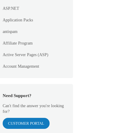
ASP.NET
Application Packs
antispam
Affiliate Program
Active Server Pages (ASP)
Account Management
Need Support?
Can't find the answer you're looking
for?
CUSTOMER PORTAL