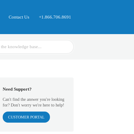
Contact Us
+1.866.706.8691
Need Support?
Can't find the answer you're looking
for? Don't worry we're here to help!
CUSTOMER PORTAL