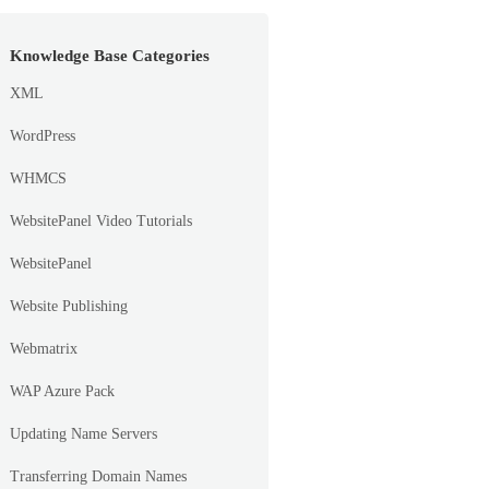
Knowledge Base Categories
XML
WordPress
WHMCS
WebsitePanel Video Tutorials
WebsitePanel
Website Publishing
Webmatrix
WAP Azure Pack
Updating Name Servers
Transferring Domain Names