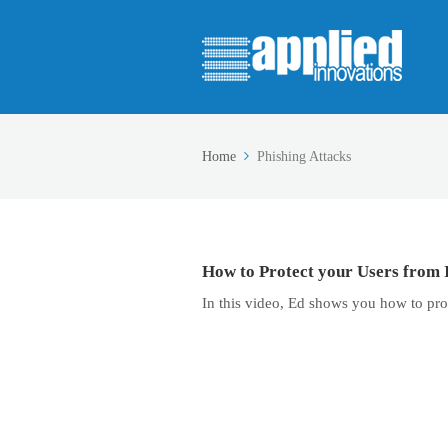
Home
Phishing Attacks
How to Protect your Users from 
In this video, Ed shows you how to pro