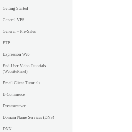
Getting Started
General VPS
General – Pre-Sales
FTP
Expression Web
End-User Video Tutorials
(WebsitePanel)
Email Client Tutorials
E-Commerce
Dreamweaver
Domain Name Services (DNS)
DNN