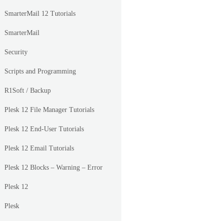
SmarterMail 12 Tutorials
SmarterMail
Security
Scripts and Programming
R1Soft / Backup
Plesk 12 File Manager Tutorials
Plesk 12 End-User Tutorials
Plesk 12 Email Tutorials
Plesk 12 Blocks – Warning – Error
Plesk 12
Plesk