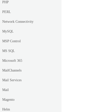
PHP
PERL
Network Connectivity
MySQL
MSP Control
MS SQL
Microsoft 365
MailChannels
Mail Services
Mail
Magento
Helm