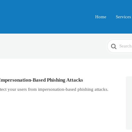
Home
Services
Search
For
Impersonation-Based Phishing Attacks
tect your users from impersonation-based phishing attacks.