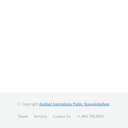
© Copyright
Applied Innovations Public Knowledgebase
.
Home
Services
Contact Us
+1.866.706.8691