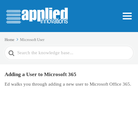
Home
Microsoft User
Search
For
Adding a User to Microsoft 365
Ed walks you through adding a new user to Microsoft Office 365.