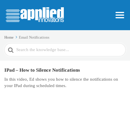
Home
Email Notifications
Search
For
IPad – How to Silence Notifications
In this video, Ed shows you how to silence the notifications on
your IPad during scheduled times.