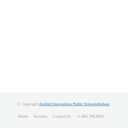
© Copyright
Applied Innovations Public Knowledgebase
.
Home
Services
Contact Us
+1.866.706.8691