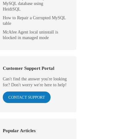
MySQL database using
HeidiSQL
How to Repair a Corrupted MySQL
table
McAfee Agent local uninstall is
blocked in managed mode
Customer Support Portal
Can't find the answer you're looking
for? Don't worry we're here to help!
CONTACT SUPPORT
Popular Articles