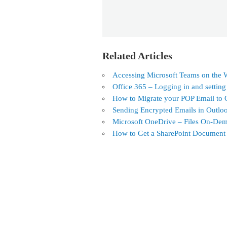
Related Articles
Accessing Microsoft Teams on the
Office 365 – Logging in and settin
How to Migrate your POP Email to 
Sending Encrypted Emails in Outlo
Microsoft OneDrive – Files On-De
How to Get a SharePoint Document L