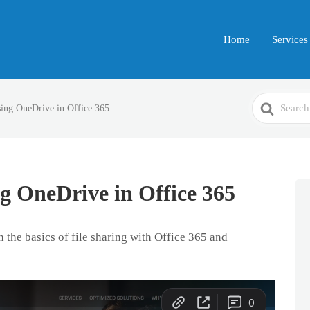
Home
Services
Search
sing OneDrive in Office 365
For
ng OneDrive in Office 365
 the basics of file sharing with Office 365 and