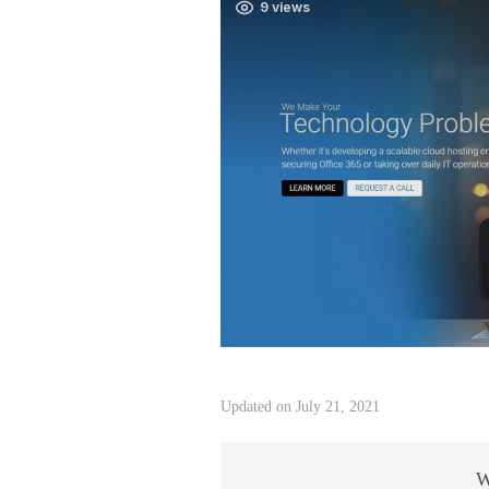
Updated on July 21, 2021
W