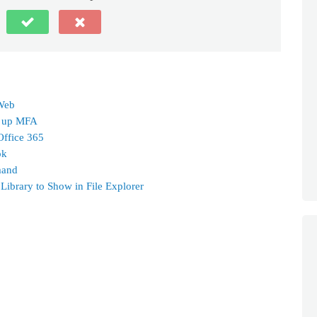
 Web
g up MFA
Office 365
ok
mand
ibrary to Show in File Explorer