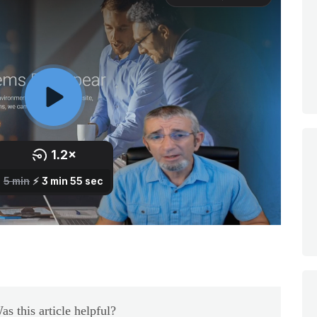
as this article helpful?