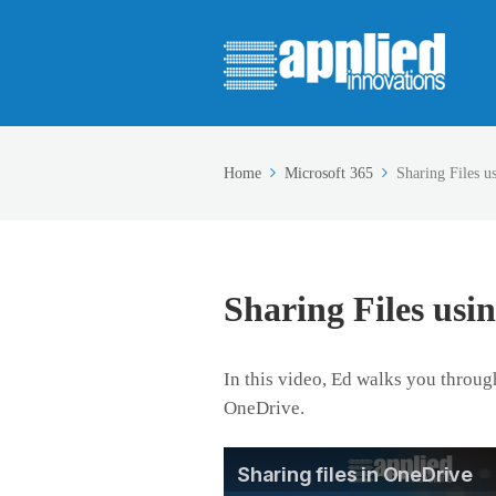
Home
Microsoft 365
Sharing Files u
Sharing Files usi
In this video, Ed walks you through
OneDrive.