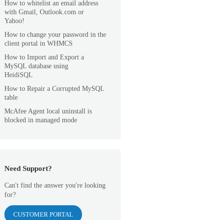
How to whitelist an email address
with Gmail, Outlook.com or
Yahoo!
How to change your password in the
client portal in WHMCS
How to Import and Export a
MySQL database using
HeidiSQL
How to Repair a Corrupted MySQL
table
McAfee Agent local uninstall is
blocked in managed mode
Need Support?
Can't find the answer you're looking
for?
CUSTOMER PORTAL