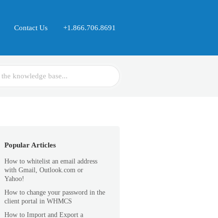
Contact Us
+1.866.706.8691
Popular Articles
How to whitelist an email address
with Gmail, Outlook.com or
Yahoo!
How to change your password in the
client portal in WHMCS
How to Import and Export a