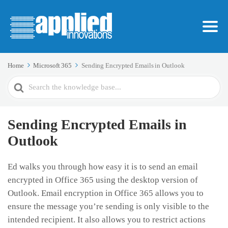
Home
Microsoft 365
Sending Encrypted Emails in Outlook
Search
For
Sending Encrypted Emails in
Outlook
Ed walks you through how easy it is to send an email
encrypted in Office 365 using the desktop version of
Outlook. Email encryption in Office 365 allows you to
ensure the message you’re sending is only visible to the
intended recipient. It also allows you to restrict actions