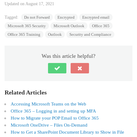
Updated on August 17, 2021
Tagged:
Do not Forward
Encrypted
Encrypted email
Microsoft 365 Security
Microsoft Outlook
Office 365
Office 365 Training
Outlook
Security and Compliance
Was this article helpful?
Related Articles
Accessing Microsoft Teams on the Web
Office 365 – Logging in and setting up MFA
How to Migrate your POP Email to Office 365
Microsoft OneDrive – Files On-Demand
How to Get a SharePoint Document Library to Show in File