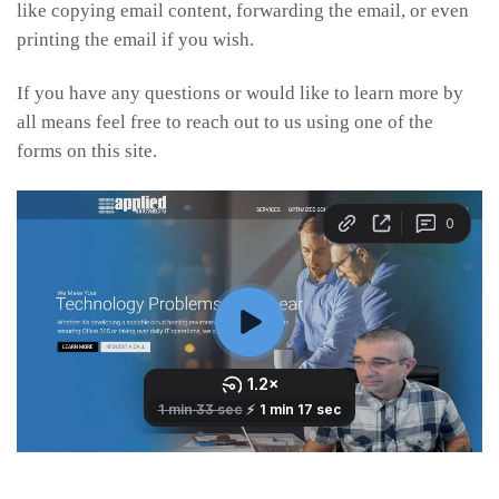
like copying email content, forwarding the email, or even
printing the email if you wish.
If you have any questions or would like to learn more by
all means feel free to reach out to us using one of the
forms on this site.