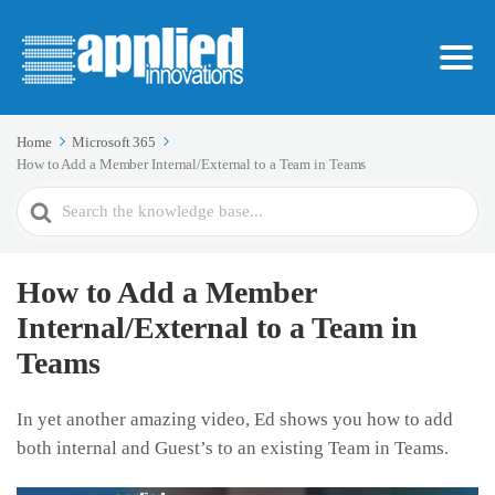
Home
Microsoft 365
How to Add a Member Internal/External to a Team in Teams
Search
For
How to Add a Member
Internal/External to a Team in
Teams
In yet another amazing video, Ed shows you how to add
both internal and Guest’s to an existing Team in Teams.