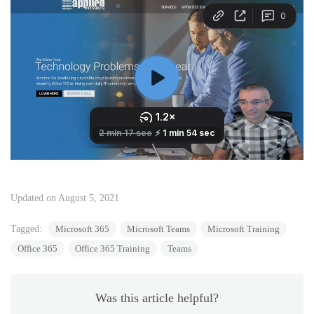
Updated on August 5, 2021
Tagged:
Microsoft 365
Microsoft Teams
Microsoft Training
Office 365
Office 365 Training
Teams
Was this article helpful?