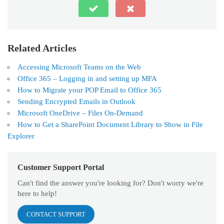
Related Articles
Accessing Microsoft Teams on the Web
Office 365 – Logging in and setting up MFA
How to Migrate your POP Email to Office 365
Sending Encrypted Emails in Outlook
Microsoft OneDrive – Files On-Demand
How to Get a SharePoint Document Library to Show in File
Explorer
Customer Support Portal
Can't find the answer you're looking for? Don't worry we're
here to help!
CONTACT SUPPORT