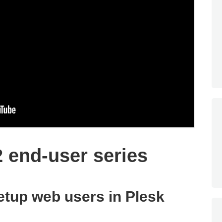
2 end-user series
etup web users in Plesk