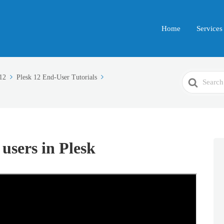
Home
Services
Search
12
Plesk 12 End-User Tutorials
For
users in Plesk