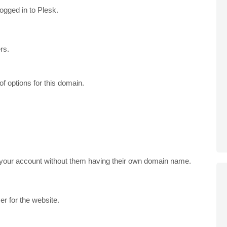
gged in to Plesk.
rs.
of options for this domain.
your account without them having their own domain name.
r for the website.