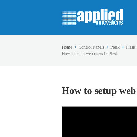
Home
Control Panels
Plesk
Plesk 
How to setup web users in Plesk
How to setup web 