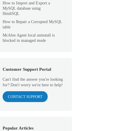
How to Import and Export a
MySQL database using
HeidiSQL
How to Repair a Corrupted MySQL
table
McAfee Agent local uninstall is
blocked in managed mode
Customer Support Portal
Can't find the answer you're looking
for? Don't worry we're here to help!
CONTACT SUPPORT
Popular Articles