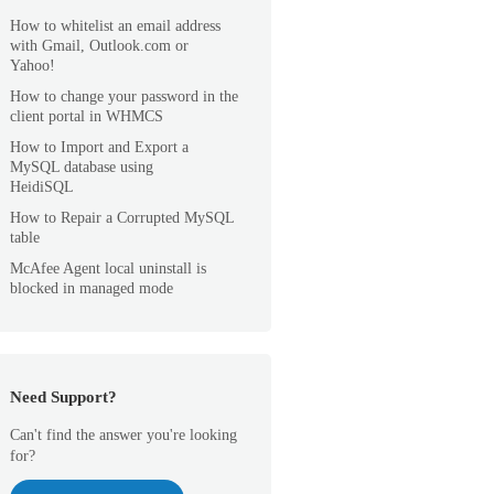
How to whitelist an email address
with Gmail, Outlook.com or
Yahoo!
How to change your password in the
client portal in WHMCS
How to Import and Export a
MySQL database using
HeidiSQL
How to Repair a Corrupted MySQL
table
McAfee Agent local uninstall is
blocked in managed mode
Need Support?
Can't find the answer you're looking
for?