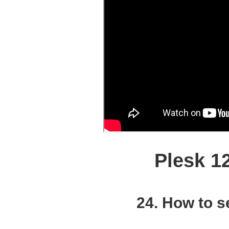
Plesk 1
24. How to s