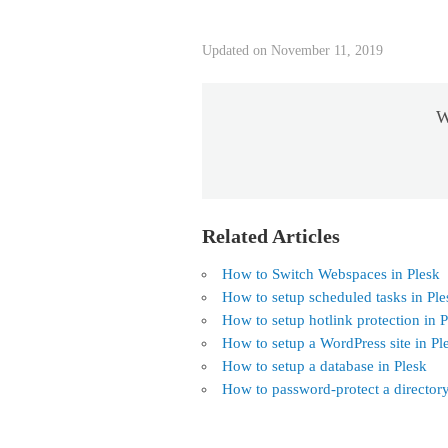
Updated on November 11, 2019
W
Related Articles
How to Switch Webspaces in Plesk
How to setup scheduled tasks in Ple
How to setup hotlink protection in P
How to setup a WordPress site in Pl
How to setup a database in Plesk
How to password-protect a directory