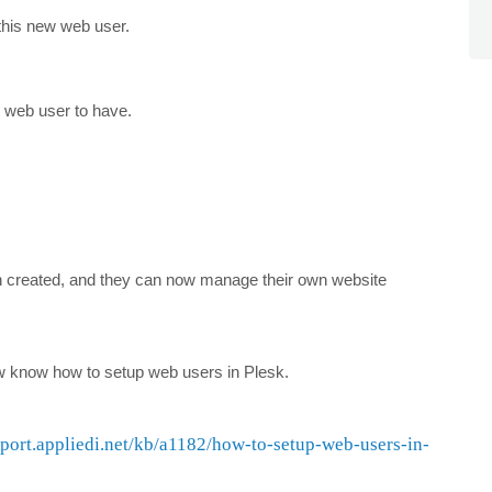
this new web user.
s web user to have.
n created, and they can now manage their own website
now know how to setup web users in Plesk.
pport.appliedi.net/kb/a1182/how-to-setup-web-users-in-