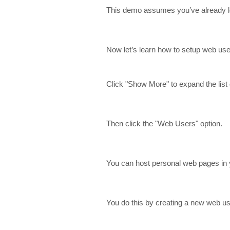
This demo assumes you’ve already lo
Now let’s learn how to setup web use
Click "Show More" to expand the list 
Then click the "Web Users" option.
You can host personal web pages in 
You do this by creating a new web use