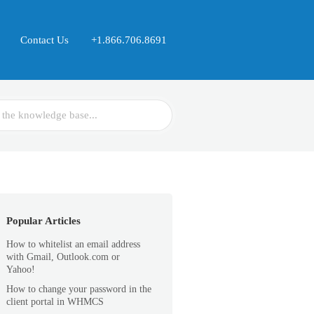
Contact Us
+1.866.706.8691
Popular Articles
How to whitelist an email address
with Gmail, Outlook.com or
Yahoo!
How to change your password in the
client portal in WHMCS