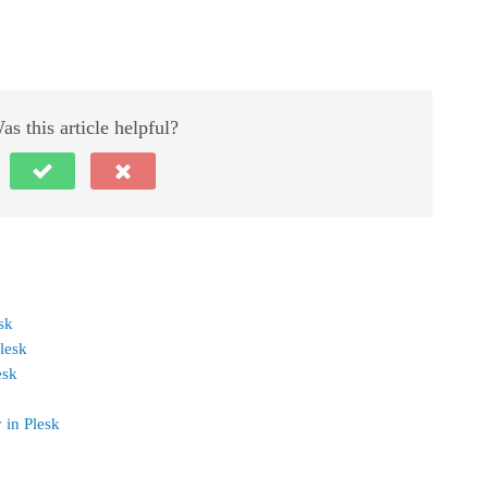
as this article helpful?
sk
lesk
esk
 in Plesk