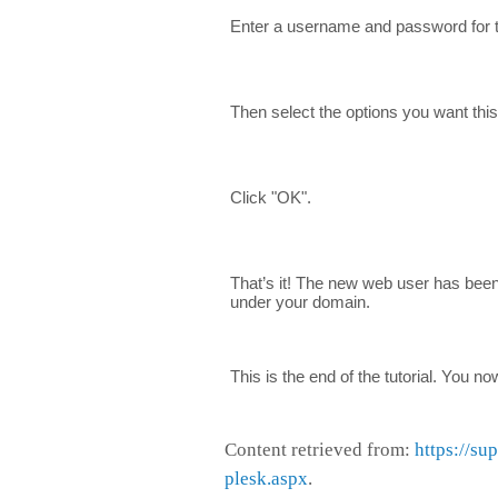
Enter a username and password for 
Then select the options you want thi
Click "OK".
That’s it! The new web user has bee
under your domain.
This is the end of the tutorial. You 
Content retrieved from:
https://su
plesk.aspx
.