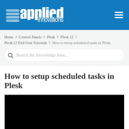
Home
Control Panels
Plesk
Plesk 12
Plesk 12 End-User Tutorials
How to setup scheduled tasks in Plesk
Search
For
How to setup scheduled tasks in
Plesk