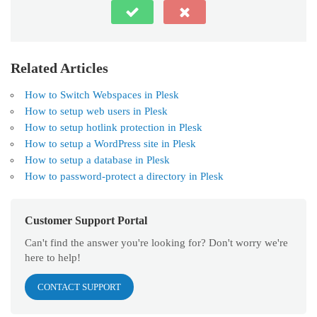
Related Articles
How to Switch Webspaces in Plesk
How to setup web users in Plesk
How to setup hotlink protection in Plesk
How to setup a WordPress site in Plesk
How to setup a database in Plesk
How to password-protect a directory in Plesk
Customer Support Portal
Can't find the answer you're looking for? Don't worry we're
here to help!
CONTACT SUPPORT