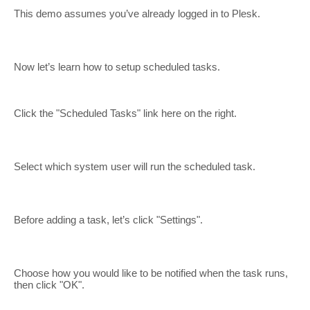
This demo assumes you’ve already logged in to Plesk.
Now let’s learn how to setup scheduled tasks.
Click the "Scheduled Tasks" link here on the right.
Select which system user will run the scheduled task.
Before adding a task, let’s click "Settings".
Choose how you would like to be notified when the task runs,
then click "OK".