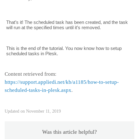
That’s it! The scheduled task has been created, and the task
will run at the specified times until it’s removed.
This is the end of the tutorial. You now know how to setup
scheduled tasks in Plesk.
Content retrieved from:
https://support.appliedi.net/kb/a1185/how-to-setup-
scheduled-tasks-in-plesk.aspx
.
Updated on November 11, 2019
Was this article helpful?