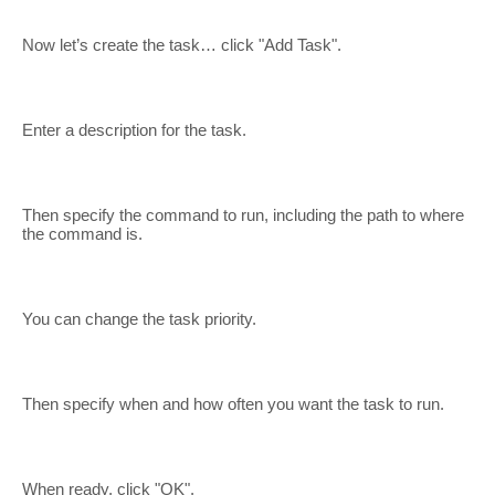
Now let’s create the task… click "Add Task".
Enter a description for the task.
Then specify the command to run, including the path to where
the command is.
You can change the task priority.
Then specify when and how often you want the task to run.
When ready, click "OK".