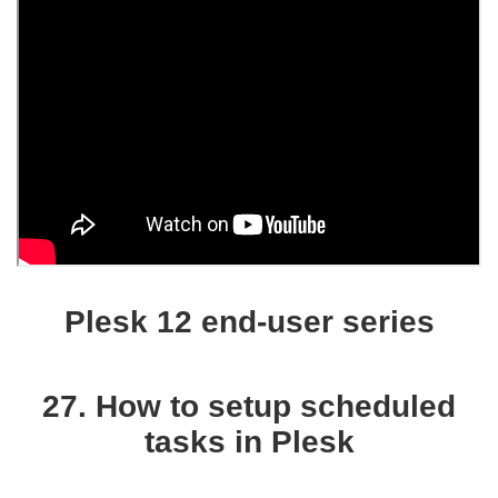
Plesk 12 end-user series
27. How to setup scheduled
tasks in Plesk