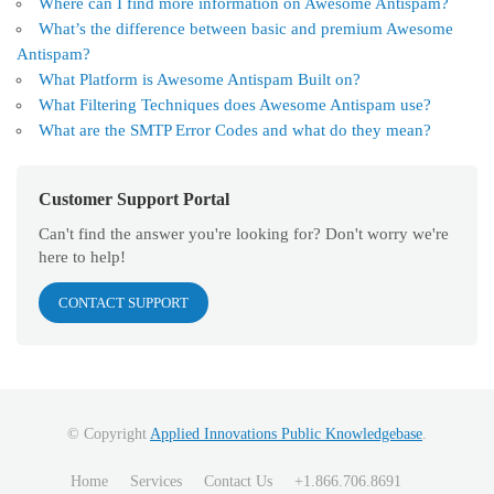
Where can I find more information on Awesome Antispam?
What’s the difference between basic and premium Awesome
Antispam?
What Platform is Awesome Antispam Built on?
What Filtering Techniques does Awesome Antispam use?
What are the SMTP Error Codes and what do they mean?
Customer Support Portal
Can't find the answer you're looking for? Don't worry we're
here to help!
CONTACT SUPPORT
© Copyright
Applied Innovations Public Knowledgebase
.
Home
Services
Contact Us
+1.866.706.8691