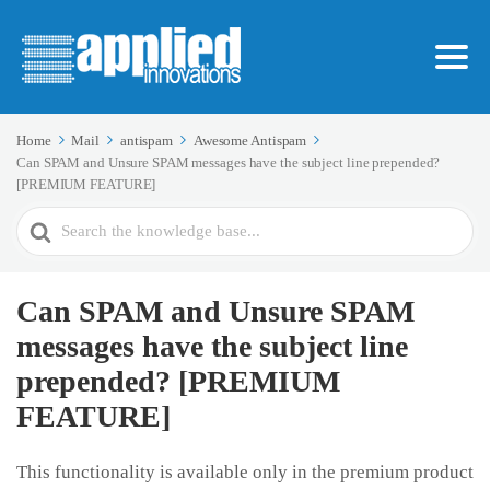
Home
Mail
antispam
Awesome Antispam
Can SPAM and Unsure SPAM messages have the subject line prepended?
[PREMIUM FEATURE]
Search
For
Can SPAM and Unsure SPAM
messages have the subject line
prepended? [PREMIUM
FEATURE]
This functionality is available only in the premium product