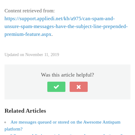
Content retrieved from:
https://support.appliedi.net/kb/a975/can-spam-and-
unsure-spam-messages-have-the-subject-line-prepended-
premium-feature.aspx
.
Updated on November 11, 2019
Was this article helpful?
Related Articles
Are messages queued or stored on the Awesome Antispam
platform?