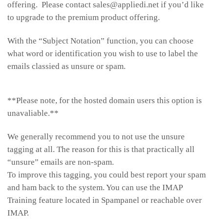
offering. Please contact sales@appliedi.net if you’d like
to upgrade to the premium product offering.
With the “Subject Notation” function, you can choose
what word or identification you wish to use to label the
emails classied as unsure or spam.
**Please note, for the hosted domain users this option is
unavaliable.**
We generally recommend you to not use the unsure
tagging at all. The reason for this is that practically all
“unsure” emails are non-spam.
To improve this tagging, you could best report your spam
and ham back to the system. You can use the IMAP
Training feature located in Spampanel or reachable over
IMAP.