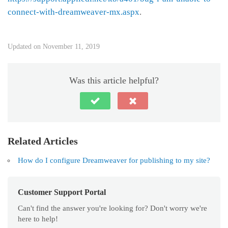
connect-with-dreamweaver-mx.aspx
.
Updated on November 11, 2019
Was this article helpful?
Related Articles
How do I configure Dreamweaver for publishing to my site?
Customer Support Portal
Can't find the answer you're looking for? Don't worry we're
here to help!