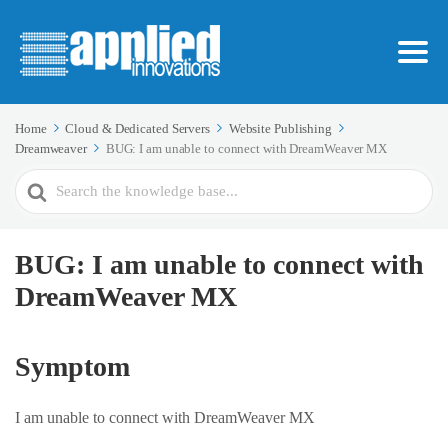
Home
Cloud & Dedicated Servers
Website Publishing
Dreamweaver
BUG: I am unable to connect with DreamWeaver MX
Search
For
BUG: I am unable to connect with
DreamWeaver MX
Symptom
I am unable to connect with DreamWeaver MX