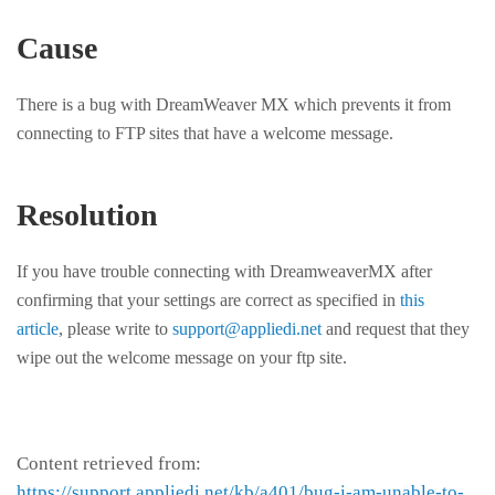
Cause
There is a bug with DreamWeaver MX which prevents it from
connecting to FTP sites that have a welcome message.
Resolution
If you have trouble connecting with DreamweaverMX after
confirming that your settings are correct as specified in
this
article
, please write to
support@appliedi.net
and request that they
wipe out the welcome message on your ftp site.
Content retrieved from:
https://support.appliedi.net/kb/a401/bug-i-am-unable-to-