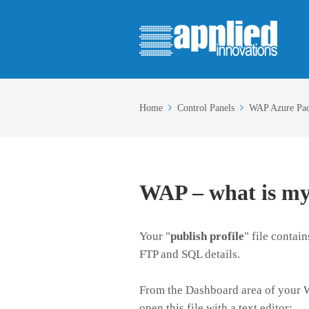
Home
Control Panels
WAP Azure Pa
WAP – what is my
Your "
publish profile
" file contai
FTP and SQL details.
From the Dashboard area of your W
open this file with a text editor: