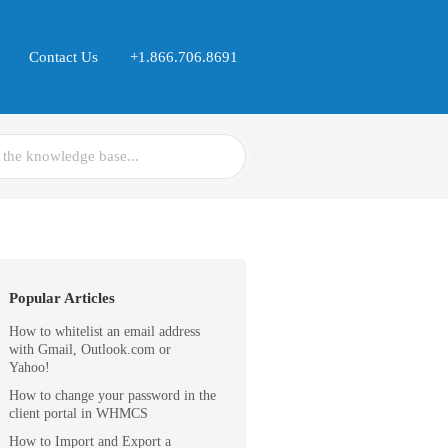
Contact Us
+1.866.706.8691
Popular Articles
How to whitelist an email address
with Gmail, Outlook.com or
Yahoo!
How to change your password in the
client portal in WHMCS
How to Import and Export a