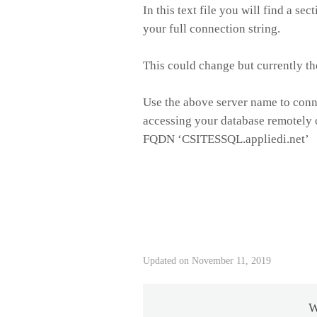
In this text file you will find a sect
your full connection string.
This could change but currently t
Use the above server name to conn
accessing your database remotely 
FQDN ‘CSITESSQL.appliedi.net’
Updated on November 11, 2019
W