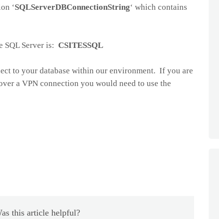
ion ‘
SQLServerDBConnectionString
‘ which contains
he SQL Server is:
CSITESSQL
ect to your database within our environment. If you are
over a VPN connection you would need to use the
as this article helpful?