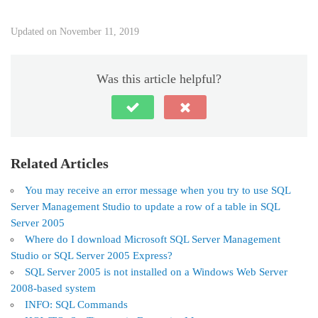
Updated on November 11, 2019
Was this article helpful?
Related Articles
You may receive an error message when you try to use SQL
Server Management Studio to update a row of a table in SQL
Server 2005
Where do I download Microsoft SQL Server Management
Studio or SQL Server 2005 Express?
SQL Server 2005 is not installed on a Windows Web Server
2008-based system
INFO: SQL Commands