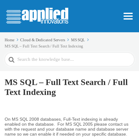
Home
Cloud & Dedicated Servers
MS SQL
MS SQL – Full Text Search / Full Text Indexing
Search
For
MS SQL – Full Text Search / Full
Text Indexing
On MS SQL 2008 databases, Full-Text indexing is already
enabled on the database. For MS SQL 2005 please contact us
with the request and your database name and database server
name so we can enable it if needed on your specific database.