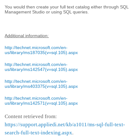
You would then create your full text catalog either through SQL
Management Studio or using SQL queries.
Additional information:
http://technet.microsoft.com/en-
us/library/ms187035(v=sql.105).aspx
http://technet.microsoft.com/en-
us/library/ms142547(v=sql.105).aspx
http://technet.microsoft.com/en-
us/library/ms403375(v=sql.105).aspx
http://technet.microsoft.com/en-
us/library/ms142571(v=sql.105).aspx
Content retrieved from:
https://support.appliedi.net/kb/a1011/ms-sql-full-text-
search-full-text-indexing.aspx
.