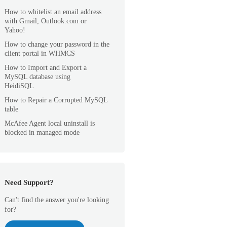
How to whitelist an email address
with Gmail, Outlook.com or
Yahoo!
How to change your password in the
client portal in WHMCS
How to Import and Export a
MySQL database using
HeidiSQL
How to Repair a Corrupted MySQL
table
McAfee Agent local uninstall is
blocked in managed mode
Need Support?
Can't find the answer you're looking
for?