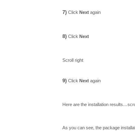
7)
Click
Next
again
8)
Click
Next
Scroll right
9)
Click
Next
again
Here are the installation results…scr
As you can see, the package install