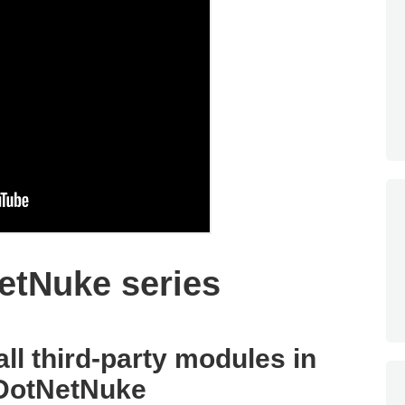
etNuke series
all third-party modules in
DotNetNuke