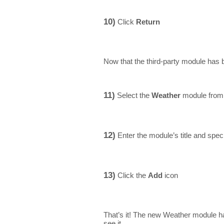
10)
Click
Return
Now that the third-party module has b
11)
Select the
Weather
module from 
12)
Enter the module’s title and speci
13)
Click the
Add
icon
That’s it! The new Weather module h
see it