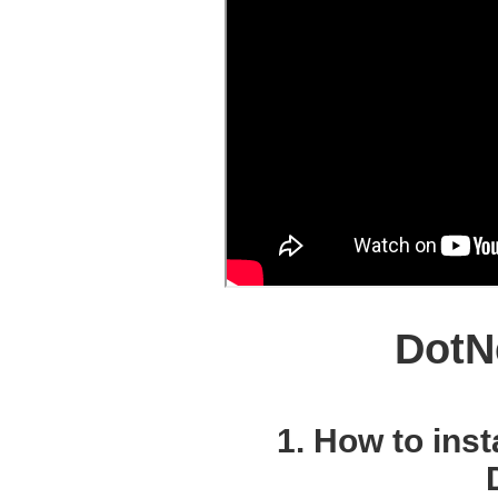
DotN
1. How to inst