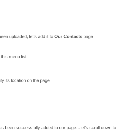
een uploaded, let’s add it to
Our Contacts
page
this menu list
fy its location on the page
as been successfully added to our page…let’s scroll down to