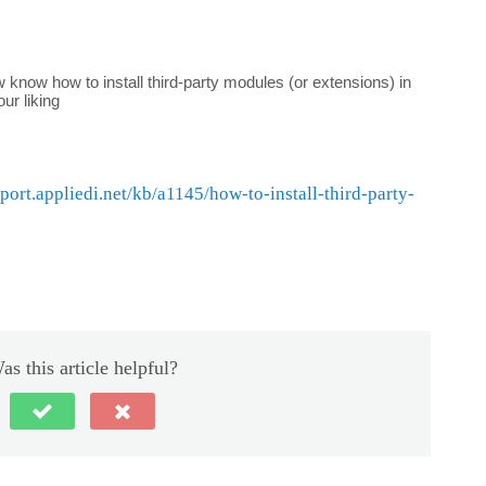
ow know how to install third-party modules (or extensions) in
ur liking
pport.appliedi.net/kb/a1145/how-to-install-third-party-
as this article helpful?