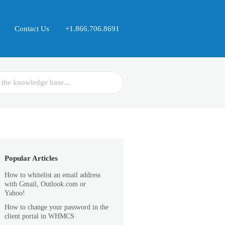
Contact Us
+1.866.706.8691
Popular Articles
How to whitelist an email address
with Gmail, Outlook.com or
Yahoo!
How to change your password in the
client portal in WHMCS