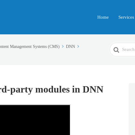
Home
Services
Search
ntent Management Systems (CMS)
DNN
For
ird-party modules in DNN