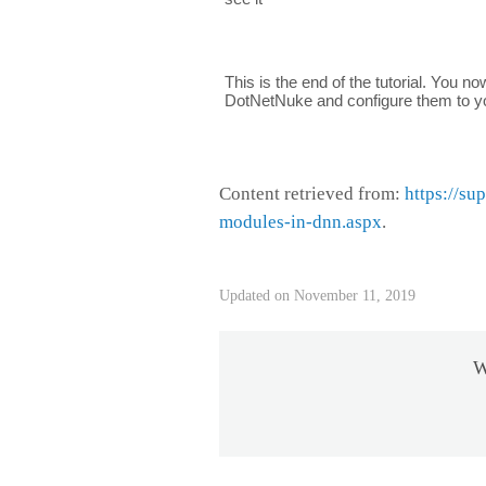
This is the end of the tutorial. You n
DotNetNuke and configure them to yo
Content retrieved from:
https://su
modules-in-dnn.aspx
.
Updated on November 11, 2019
W