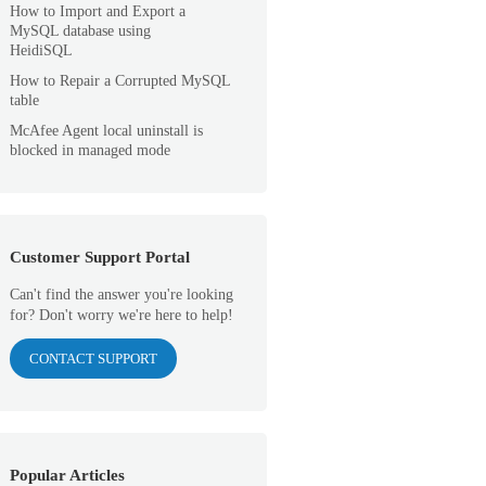
How to Import and Export a
MySQL database using
HeidiSQL
How to Repair a Corrupted MySQL
table
McAfee Agent local uninstall is
blocked in managed mode
Customer Support Portal
Can't find the answer you're looking
for? Don't worry we're here to help!
CONTACT SUPPORT
Popular Articles