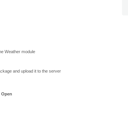
l the Weather module
ackage and upload it to the server
k
Open