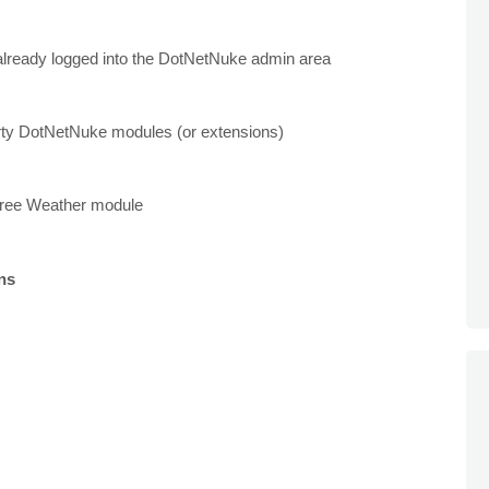
 already logged into the DotNetNuke admin area
party DotNetNuke modules (or extensions)
e free Weather module
ons