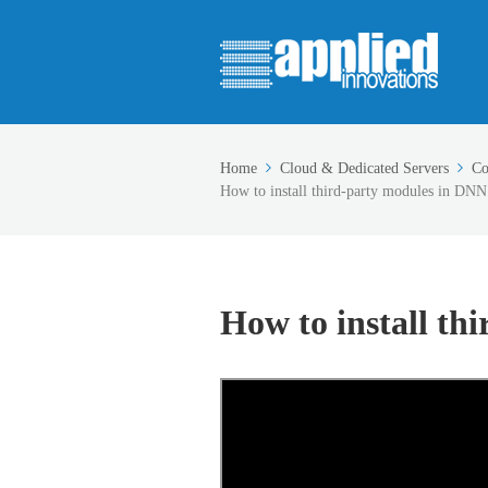
Home
Cloud & Dedicated Servers
Co
How to install third-party modules in DNN
How to install th