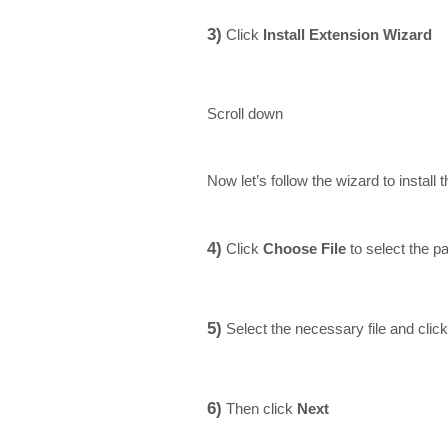
3)
Click
Install Extension Wizard
Scroll down
Now let’s follow the wizard to instal
4)
Click
Choose File
to select the p
5)
Select the necessary file and clic
6)
Then click
Next