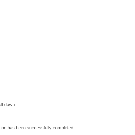
oll down
ation has been successfully completed