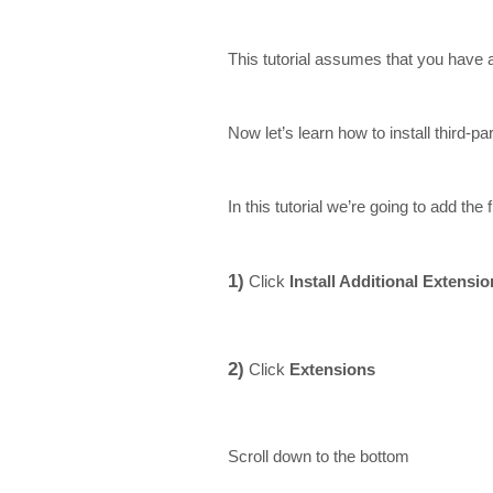
This tutorial assumes that you have
Now let’s learn how to install third-
In this tutorial we’re going to add th
1)
Click
Install Additional Extensi
2)
Click
Extensions
Scroll down to the bottom