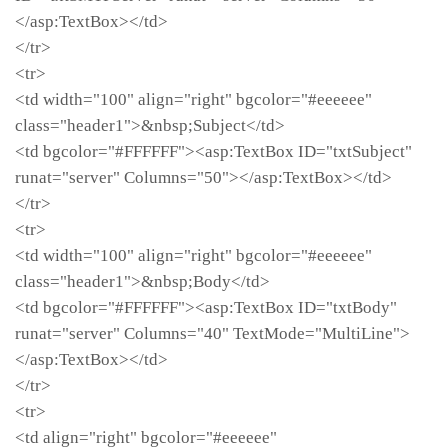
</asp:TextBox></td>
</tr>
<tr>
<td width="100" align="right" bgcolor="#eeeeee"
class="header1">&nbsp;Subject</td>
<td bgcolor="#FFFFFF"><asp:TextBox ID="txtSubject"
runat="server" Columns="50"></asp:TextBox></td>
</tr>
<tr>
<td width="100" align="right" bgcolor="#eeeeee"
class="header1">&nbsp;Body</td>
<td bgcolor="#FFFFFF"><asp:TextBox ID="txtBody"
runat="server" Columns="40" TextMode="MultiLine">
</asp:TextBox></td>
</tr>
<tr>
<td align="right" bgcolor="#eeeeee"