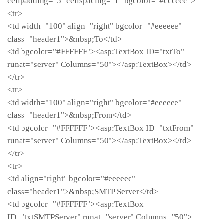
cellpadding="5" cellspacing="1" bgcolor="#cccccc">
<tr>
<td width="100" align="right" bgcolor="#eeeeee"
class="header1">&nbsp;To</td>
<td bgcolor="#FFFFFF"><asp:TextBox ID="txtTo"
runat="server" Columns="50"></asp:TextBox></td>
</tr>
<tr>
<td width="100" align="right" bgcolor="#eeeeee"
class="header1">&nbsp;From</td>
<td bgcolor="#FFFFFF"><asp:TextBox ID="txtFrom"
runat="server" Columns="50"></asp:TextBox></td>
</tr>
<tr>
<td align="right" bgcolor="#eeeeee"
class="header1">&nbsp;SMTP Server</td>
<td bgcolor="#FFFFFF"><asp:TextBox
ID="txtSMTPServer" runat="server" Columns="50">