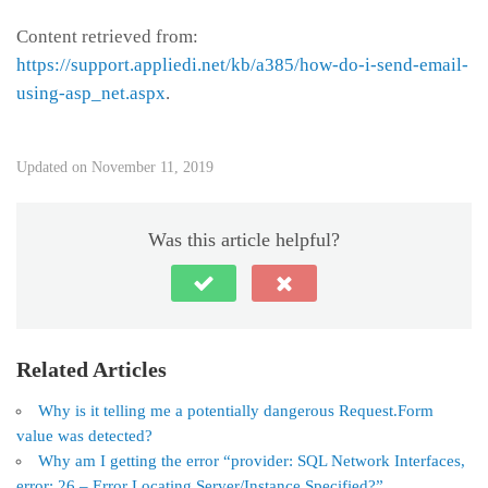
Content retrieved from:
https://support.appliedi.net/kb/a385/how-do-i-send-email-
using-asp_net.aspx
.
Updated on November 11, 2019
Was this article helpful?
Related Articles
Why is it telling me a potentially dangerous Request.Form
value was detected?
Why am I getting the error “provider: SQL Network Interfaces,
error: 26 – Error Locating Server/Instance Specified?”