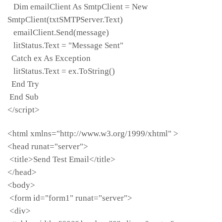
Dim emailClient As SmtpClient = New
SmtpClient(txtSMTPServer.Text)
emailClient.Send(message)
litStatus.Text = "Message Sent"
Catch ex As Exception
litStatus.Text = ex.ToString()
End Try
End Sub
</script>
<html xmlns="http://www.w3.org/1999/xhtml" >
<head runat="server">
<title>Send Test Email</title>
</head>
<body>
<form id="form1" runat="server">
<div>