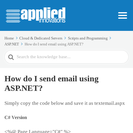
Home
Cloud & Dedicated Servers
Scripts and Programming
ASP.NET
How do I send email using ASP.NET?
Search
For
How do I send email using
ASP.NET?
Simply copy the code below and save it as textemail.aspx
C# Version
<%@ Page Language="C#" %>