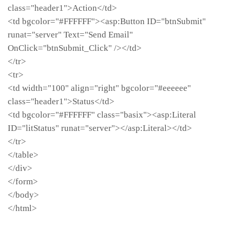
class="header1">Action</td>
<td bgcolor="#FFFFFF"><asp:Button ID="btnSubmit"
runat="server" Text="Send Email"
OnClick="btnSubmit_Click" /></td>
</tr>
<tr>
<td width="100" align="right" bgcolor="#eeeeee"
class="header1">Status</td>
<td bgcolor="#FFFFFF" class="basix"><asp:Literal
ID="litStatus" runat="server"></asp:Literal></td>
</tr>
</table>
</div>
</form>
</body>
</html>