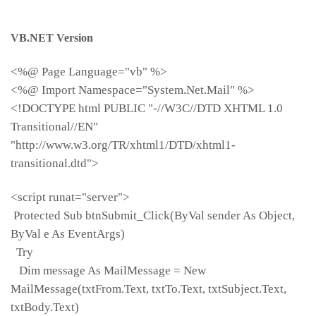
VB.NET Version
<%@ Page Language="vb" %>
<%@ Import Namespace="System.Net.Mail" %>
<!DOCTYPE html PUBLIC "-//W3C//DTD XHTML 1.0
Transitional//EN"
"http://www.w3.org/TR/xhtml1/DTD/xhtml1-
transitional.dtd">
<script runat="server">
Protected Sub btnSubmit_Click(ByVal sender As Object,
ByVal e As EventArgs)
Try
Dim message As MailMessage = New
MailMessage(txtFrom.Text, txtTo.Text, txtSubject.Text,
txtBody.Text)