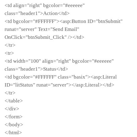
<td align="right" bgcolor="#eeeeee"
class="header1">Action</td>
<td bgcolor="#FFFFFF"><asp:Button ID="btnSubmit"
runat="server" Text="Send Email"
OnClick="btnSubmit_Click" /></td>
</tr>
<tr>
<td width="100" align="right" bgcolor="#eeeeee"
class="header1">Status</td>
<td bgcolor="#FFFFFF" class="basix"><asp:Literal
ID="litStatus" runat="server"></asp:Literal></td>
</tr>
</table>
</div>
</form>
</body>
</html>