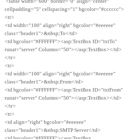
<table width="600" border="0" align="center"
cellpadding="5" cellspacing="1" bgcolor="#cccccc">
<tr>
<td width="100" align="right" bgcolor="#eeeeee"
class="header1">&nbsp;To</td>
<td bgcolor="#FFFFFF"><asp:TextBox ID="txtTo"
runat="server" Columns="50"></asp:TextBox></td>
</tr>
<tr>
<td width="100" align="right" bgcolor="#eeeeee"
class="header1">&nbsp;From</td>
<td bgcolor="#FFFFFF"><asp:TextBox ID="txtFrom"
runat="server" Columns="50"></asp:TextBox></td>
</tr>
<tr>
<td align="right" bgcolor="#eeeeee"
class="header1">&nbsp;SMTP Server</td>
<td bgcolor="#FFFFFF"><asp:TextBox