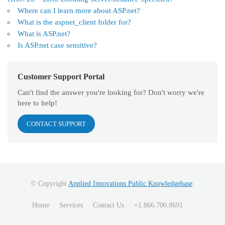
Where can I learn more about ASP.net?
What is the aspnet_client folder for?
What is ASP.net?
Is ASP.net case sensitive?
Customer Support Portal
Can't find the answer you're looking for? Don't worry we're
here to help!
CONTACT SUPPORT
© Copyright
Applied Innovations Public Knowledgebase
.
Home
Services
Contact Us
+1.866.706.8691