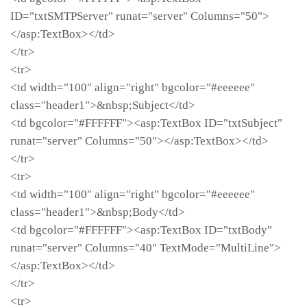
ID="txtSMTPServer" runat="server" Columns="50">
</asp:TextBox></td>
</tr>
<tr>
<td width="100" align="right" bgcolor="#eeeeee"
class="header1">&nbsp;Subject</td>
<td bgcolor="#FFFFFF"><asp:TextBox ID="txtSubject"
runat="server" Columns="50"></asp:TextBox></td>
</tr>
<tr>
<td width="100" align="right" bgcolor="#eeeeee"
class="header1">&nbsp;Body</td>
<td bgcolor="#FFFFFF"><asp:TextBox ID="txtBody"
runat="server" Columns="40" TextMode="MultiLine">
</asp:TextBox></td>
</tr>
<tr>