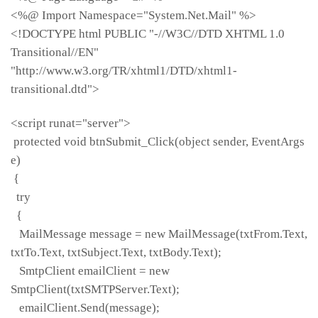
<%@ Import Namespace="System.Net.Mail" %>
<!DOCTYPE html PUBLIC "-//W3C//DTD XHTML 1.0
Transitional//EN"
"http://www.w3.org/TR/xhtml1/DTD/xhtml1-
transitional.dtd">
<script runat="server">
protected void btnSubmit_Click(object sender, EventArgs
e)
{
try
{
MailMessage message = new MailMessage(txtFrom.Text,
txtTo.Text, txtSubject.Text, txtBody.Text);
SmtpClient emailClient = new
SmtpClient(txtSMTPServer.Text);
emailClient.Send(message);