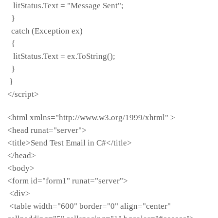
litStatus.Text = "Message Sent";
}
catch (Exception ex)
{
litStatus.Text = ex.ToString();
}
}
</script>
<html xmlns="http://www.w3.org/1999/xhtml" >
<head runat="server">
<title>Send Test Email in C#</title>
</head>
<body>
<form id="form1" runat="server">
<div>
<table width="600" border="0" align="center"