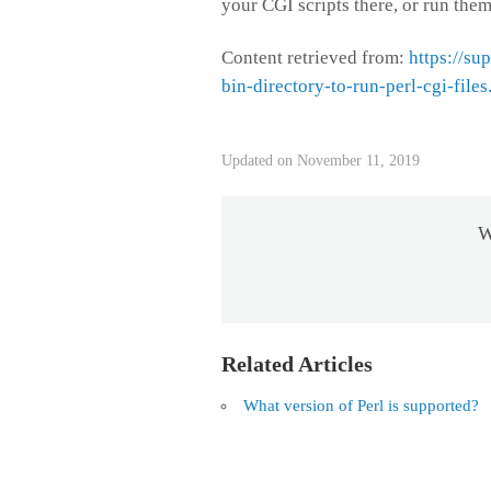
your CGI scripts there, or run them
Content retrieved from:
https://su
bin-directory-to-run-perl-cgi-files
Updated on November 11, 2019
W
Related Articles
What version of Perl is supported?