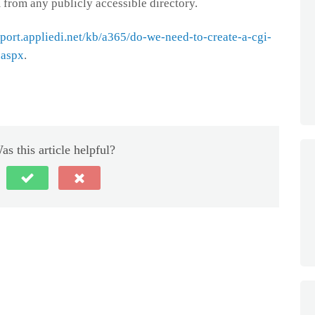
 from any publicly accessible directory.
pport.appliedi.net/kb/a365/do-we-need-to-create-a-cgi-
.aspx
.
as this article helpful?