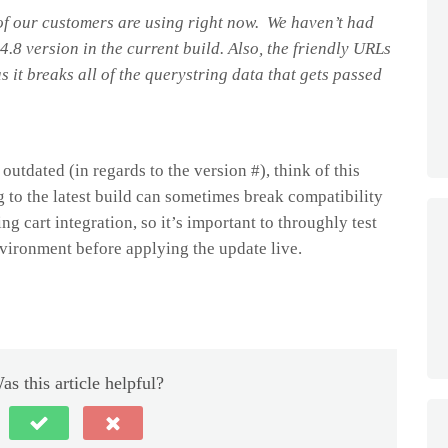
 of our customers are using right now. We haven’t had
4.8 version in the current build. Also, the friendly URLs
as it breaks all of the querystring data that gets passed
utdated (in regards to the version #), think of this
 to the latest build can sometimes break compatibility
ng cart integration, so it’s important to throughly test
vironment before applying the update live.
as this article helpful?