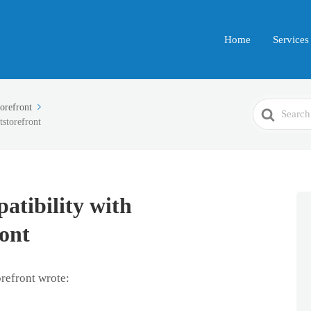
Home
Services
Search
refront
storefront
For
atibility with
ont
refront wrote: