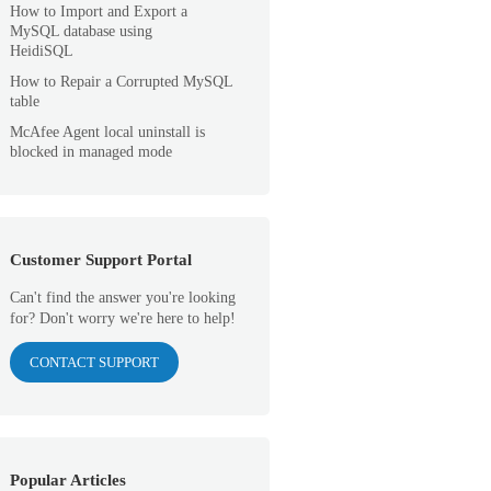
How to Import and Export a
MySQL database using
HeidiSQL
How to Repair a Corrupted MySQL
table
McAfee Agent local uninstall is
blocked in managed mode
Customer Support Portal
Can't find the answer you're looking
for? Don't worry we're here to help!
CONTACT SUPPORT
Popular Articles