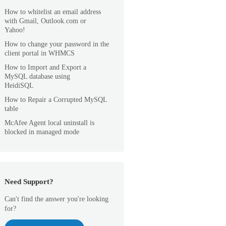
How to whitelist an email address
with Gmail, Outlook.com or
Yahoo!
How to change your password in the
client portal in WHMCS
How to Import and Export a
MySQL database using
HeidiSQL
How to Repair a Corrupted MySQL
table
McAfee Agent local uninstall is
blocked in managed mode
Need Support?
Can't find the answer you're looking
for?