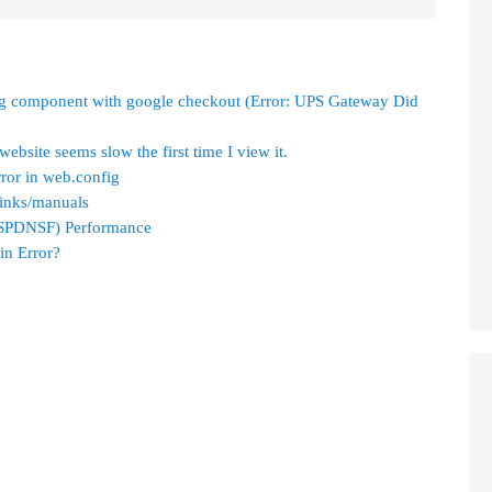
ng component with google checkout (Error: UPS Gateway Did
bsite seems slow the first time I view it.
ror in web.config
links/manuals
ASPDNSF) Performance
in Error?