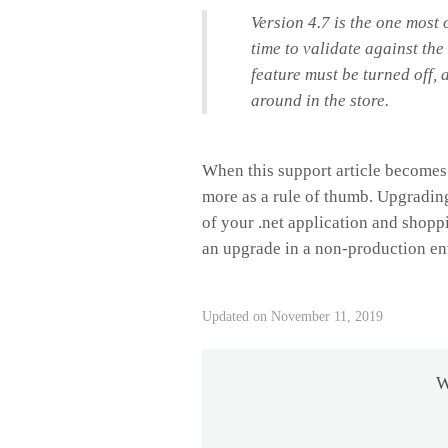
Version 4.7 is the one most
time to validate against the 
feature must be turned off, 
around in the store.
When this support article becomes o
more as a rule of thumb. Upgrading
of your .net application and shoppi
an upgrade in a non-production en
Updated on November 11, 2019
W