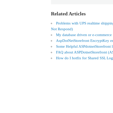
Related Articles
Problems with UPS realtime shippi
Not Respond)
My database driven or e-commerce we
AspDotNetStorefront EncryptKey er
Some Helpful ASPdotnetStorefront 
FAQ about ASPDotnetStorefront (
How do I hotfix for Shared SSL Log