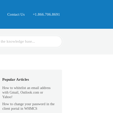
Contact Us
+1.866.706.8691
Popular Articles
How to whitelist an email address
with Gmail, Outlook.com or
Yahoo!
How to change your password in the
client portal in WHMCS