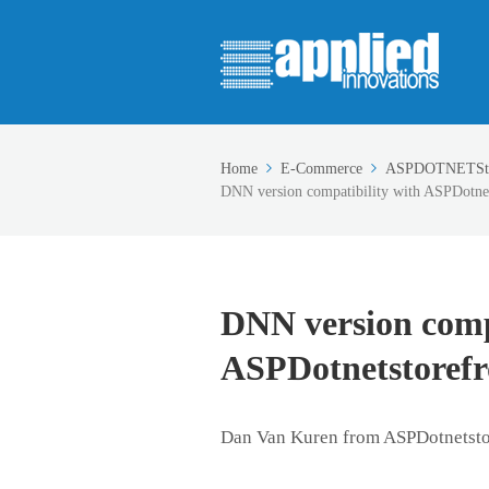
Home
E-Commerce
ASPDOTNETSto
DNN version compatibility with ASPDotnet
DNN version comp
ASPDotnetstorefr
Dan Van Kuren from ASPDotnetsto