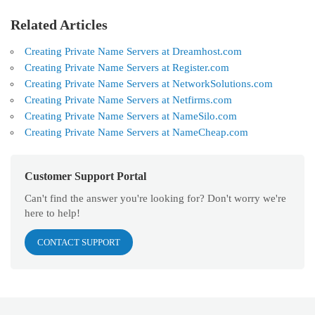
Related Articles
Creating Private Name Servers at Dreamhost.com
Creating Private Name Servers at Register.com
Creating Private Name Servers at NetworkSolutions.com
Creating Private Name Servers at Netfirms.com
Creating Private Name Servers at NameSilo.com
Creating Private Name Servers at NameCheap.com
Customer Support Portal
Can't find the answer you're looking for? Don't worry we're
here to help!
CONTACT SUPPORT