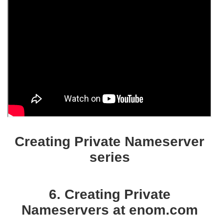
Creating Private Nameserver
series
6. Creating Private
Nameservers at enom.com