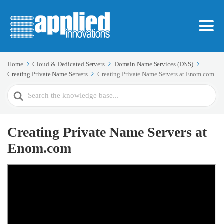
Home
Cloud & Dedicated Servers
Domain Name Services (DNS)
Creating Private Name Servers
Creating Private Name Servers at Enom.com
Search
For
Creating Private Name Servers at
Enom.com