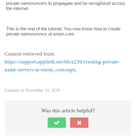
private nameservers to propagate and be recognized across
the internet.
This is the end of the tutorial. You now know how to create
private nameservers at enom.com
Content retrieved from:
https://support.appliedi.net/kb/a239/creating-private-
name-servers-at-enom_com.aspx
.
Updated on November 14, 2019
Was this article helpful?