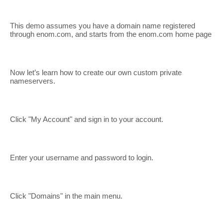
This demo assumes you have a domain name registered
through enom.com, and starts from the enom.com home page
Now let’s learn how to create our own custom private
nameservers.
Click "My Account" and sign in to your account.
Enter your username and password to login.
Click "Domains" in the main menu.