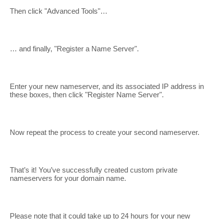
Then click "Advanced Tools"…
… and finally, "Register a Name Server".
Enter your new nameserver, and its associated IP address in
these boxes, then click "Register Name Server".
Now repeat the process to create your second nameserver.
That’s it! You’ve successfully created custom private
nameservers for your domain name.
Please note that it could take up to 24 hours for your new