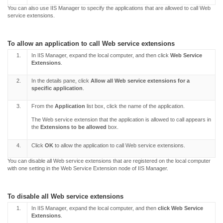
You can also use IIS Manager to specify the applications that are allowed to call Web
service extensions.
To allow an application to call Web service extensions
1.
In IIS Manager, expand the local computer, and then click
Web Service
Extensions
.
2.
In the details pane, click
Allow all Web service extensions for a
specific application
.
3.
From the
Application
list box, click the name of the application.
The Web service extension that the application is allowed to call appears in
the
Extensions to be allowed
box.
4.
Click
OK
to allow the application to call Web service extensions.
You can disable all Web service extensions that are registered on the local computer
with one setting in the Web Service Extension node of IIS Manager.
To disable all Web service extensions
1.
In IIS Manager, expand the local computer, and then
click Web Service
Extensions
.