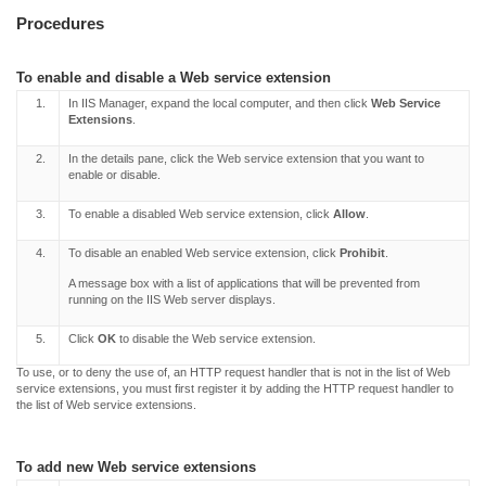
Procedures
To enable and disable a Web service extension
1.
In IIS Manager, expand the local computer, and then click
Web Service
Extensions
.
2.
In the details pane, click the Web service extension that you want to
enable or disable.
3.
To enable a disabled Web service extension, click
Allow
.
4.
To disable an enabled Web service extension, click
Prohibit
.
A message box with a list of applications that will be prevented from
running on the IIS Web server displays.
5.
Click
OK
to disable the Web service extension.
To use, or to deny the use of, an HTTP request handler that is not in the list of Web
service extensions, you must first register it by adding the HTTP request handler to
the list of Web service extensions.
To add new Web service extensions