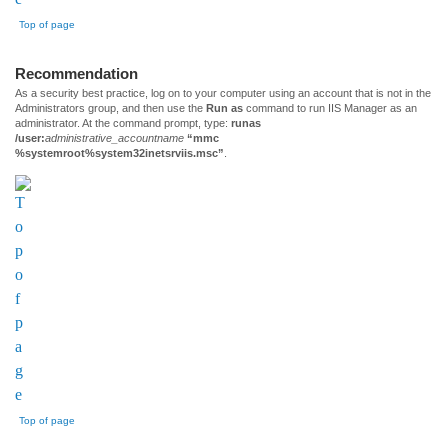
Top of page
Recommendation
As a security best practice, log on to your computer using an account that is not in the
Administrators group, and then use the
Run as
command to run IIS Manager as an
administrator. At the command prompt, type:
runas
/user:
administrative_accountname
“mmc
%systemroot%system32inetsrviis.msc”
.
Top of page