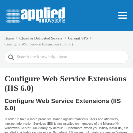
Home
Cloud & Dedicated Servers
General VPS
Configure Web Service Extensions (IIS 6.0)
Search
For
Configure Web Service Extensions
(IIS 6.0)
Configure Web Service Extensions (IIS
6.0)
In order to take a more proactive stance against malicious users and attackers,
Internet Information Services (IIS) is not installed on members of the Microsoft®
Windows® Server 2003 family by default. Furthermore, when you initially install IIS, it is
installed in a highly secure mode. By default, IIS serves only static content — features