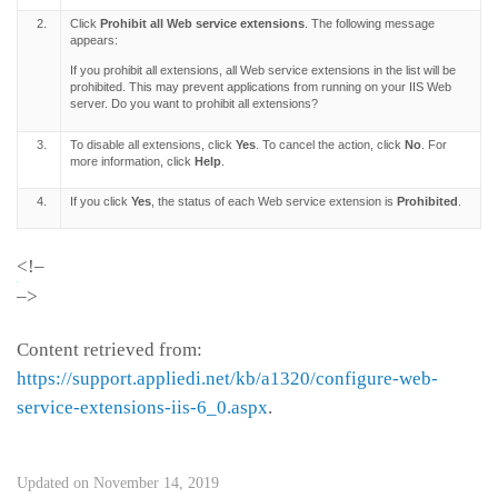
2.
Click
Prohibit all Web service extensions
. The following message
appears:
If you prohibit all extensions, all Web service extensions in the list will be
prohibited. This may prevent applications from running on your IIS Web
server. Do you want to prohibit all extensions?
3.
To disable all extensions, click
Yes
. To cancel the action, click
No
. For
more information, click
Help
.
4.
If you click
Yes
, the status of each Web service extension is
Prohibited
.
<!–
–>
Content retrieved from:
https://support.appliedi.net/kb/a1320/configure-web-
service-extensions-iis-6_0.aspx
.
Updated on November 14, 2019