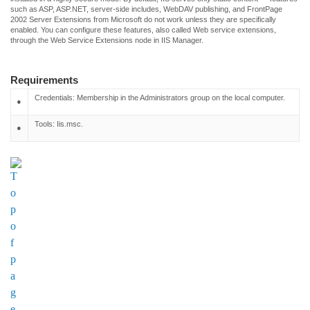
such as ASP, ASP.NET, server-side includes, WebDAV publishing, and FrontPage
2002 Server Extensions from Microsoft do not work unless they are specifically
enabled. You can configure these features, also called Web service extensions,
through the Web Service Extensions node in IIS Manager.
Requirements
Credentials: Membership in the Administrators group on the local computer.
•
Tools: Iis.msc.
•