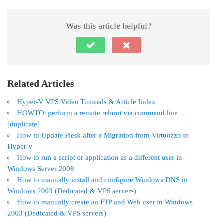
Was this article helpful?
Related Articles
Hyper-V VPS Video Tutorials & Article Index
HOWTO: perform a remote reboot via command line
[duplicate]
How to Update Plesk after a Migration from Virtuozzo to
Hyper-v
How to run a script or application as a different user in
Windows Server 2008
How to manually install and configure Windows DNS in
Windows 2003 (Dedicated & VPS servers)
How to manually create an FTP and Web user in Windows
2003 (Dedicated & VPS servers)