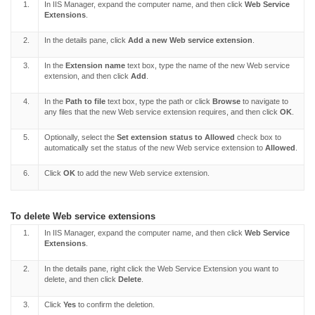
1.
In IIS Manager, expand the computer name, and then click
Web Service
Extensions
.
2.
In the details pane, click
Add a new Web service extension
.
3.
In the
Extension name
text box, type the name of the new Web service
extension, and then click
Add
.
4.
In the
Path to file
text box, type the path or click
Browse
to navigate to
any files that the new Web service extension requires, and then click
OK
.
5.
Optionally, select the
Set extension status to Allowed
check box to
automatically set the status of the new Web service extension to
Allowed
.
6.
Click
OK
to add the new Web service extension.
To delete Web service extensions
1.
In IIS Manager, expand the computer name, and then click
Web Service
Extensions
.
2.
In the details pane, right click the Web Service Extension you want to
delete, and then click
Delete
.
3.
Click
Yes
to confirm the deletion.