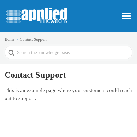
Home
Contact Support
Search
For
Contact Support
This is an example page where your customers could reach
out to support.