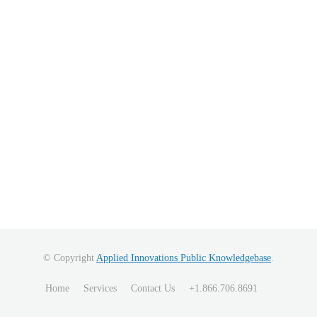
© Copyright
Applied Innovations Public Knowledgebase
.
Home
Services
Contact Us
+1.866.706.8691