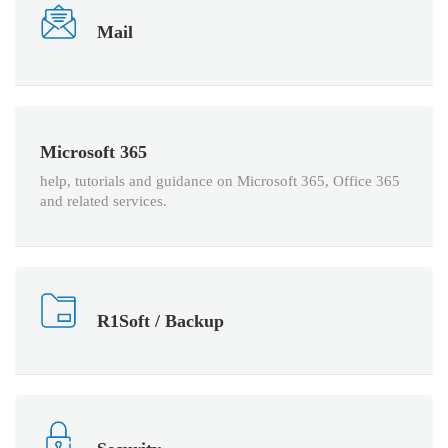
Mail
Microsoft 365
help, tutorials and guidance on Microsoft 365, Office 365
and related services.
R1Soft / Backup