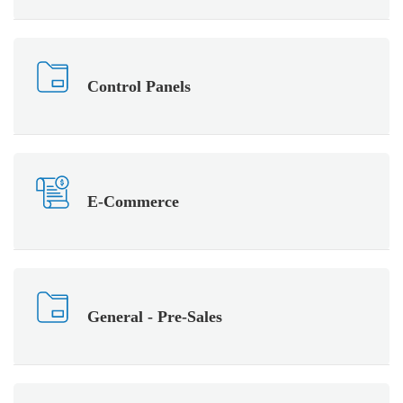
Control Panels
E-Commerce
General - Pre-Sales