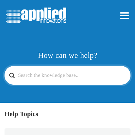
How can we help?
Search
For
Help Topics