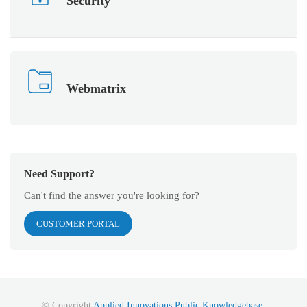
Security
Webmatrix
Need Support?
Can't find the answer you're looking for?
CUSTOMER PORTAL
© Copyright
Applied Innovations Public Knowledgebase
.