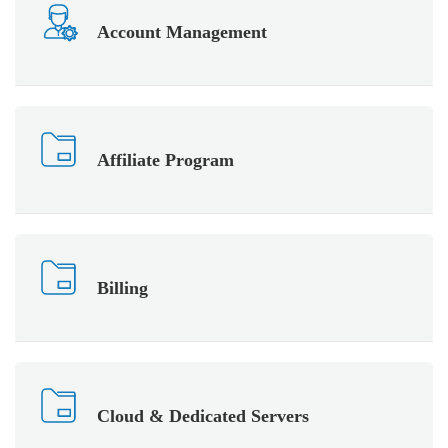
Account Management
Affiliate Program
Billing
Cloud & Dedicated Servers